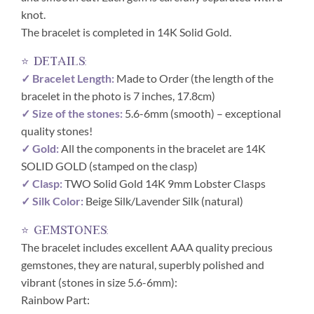
knot.
The bracelet is completed in 14K Solid Gold.
⭐ details:
✓ Bracelet Length:
Made to Order (the length of the
bracelet in the photo is 7 inches, 17.8cm)
✓ Size of the stones:
5.6-6mm (smooth) – exceptional
quality stones!
✓ Gold:
All the components in the bracelet are 14K
SOLID GOLD (stamped on the clasp)
✓ Clasp:
TWO Solid Gold 14K 9mm Lobster Clasps
✓ Silk Color:
Beige Silk/Lavender Silk (natural)
⭐ gemstones:
The bracelet includes excellent AAA quality precious
gemstones, they are natural, superbly polished and
vibrant (stones in size 5.6-6mm):
Rainbow Part: