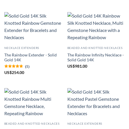
NECKLACE EXTENDERS
BEADED AND KNOTTED NECKLACES
The Rainbow Extender - Solid
The Rainbow Infinity Necklace -
Gold 14K
Solid Gold 14K
US
$
981.00
(1)
US
$
254.00
BEADED AND KNOTTED NECKLACES
NECKLACE EXTENDERS