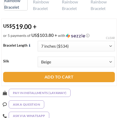
519.00
+
US
$
US$103.80 +
or 5 payments of
with
ⓘ
CLEAR
Bracelet Length
Silk
ADD TO CART
PAY IN INSTALLMENTS (LAYAWAY)
ASK A QUESTION
ASK VIA WHATSAPP