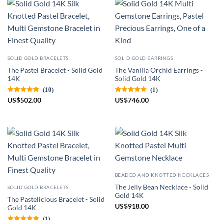
SOLID GOLD BRACELETS
SOLID GOLD EARRINGS
The Pastel Bracelet - Solid Gold
The Vanilla Orchid Earrings -
14K
Solid Gold 14K
(10)
(1)
US
$
502.00
US
$
746.00
BEADED AND KNOTTED NECKLACES
The Jelly Bean Necklace - Solid
SOLID GOLD BRACELETS
Gold 14K
The Pastelicious Bracelet - Solid
US
$
918.00
Gold 14K
(1)