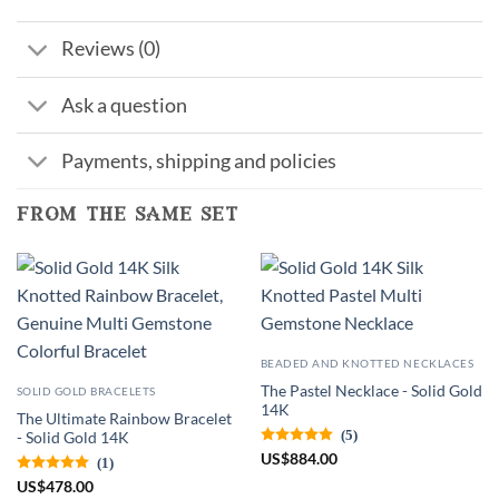
Reviews (0)
Ask a question
Payments, shipping and policies
from the same set
BEADED AND KNOTTED NECKLACES
The Pastel Necklace - Solid Gold
SOLID GOLD BRACELETS
14K
The Ultimate Rainbow Bracelet
(5)
- Solid Gold 14K
US
$
884.00
(1)
US
$
478.00