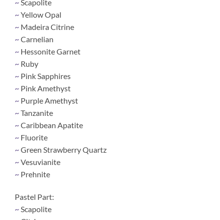
~
Scapolite
~
Yellow Opal
~
Madeira Citrine
~
Carnelian
~
Hessonite Garnet
~
Ruby
~
Pink Sapphires
~
Pink Amethyst
~
Purple Amethyst
~
Tanzanite
~
Caribbean Apatite
~
Fluorite
~
Green Strawberry Quartz
~
Vesuvianite
~
Prehnite
Pastel Part:
~
Scapolite