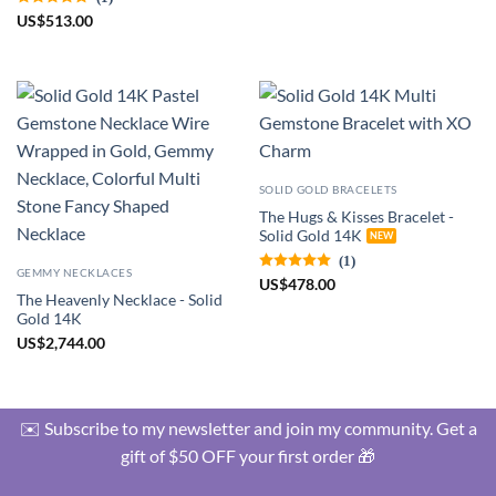
US
$
513.00
SOLID GOLD BRACELETS
The Hugs & Kisses Bracelet -
Solid Gold 14K
(1)
GEMMY NECKLACES
US
$
478.00
The Heavenly Necklace - Solid
Gold 14K
US
$
2,744.00
✉️ Subscribe to my newsletter and join my community. Get a
gift of $50 OFF your first order 🎁