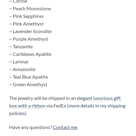
~
Citrine
~
Peach Moonstone
~
Pink Sapphires
~
Pink Amethyst
~
Lavender Scorolite
~
Purple Amethyst
~
Tanzanite
~
Caribbean Apatite
~
Larimar
~
Amazonite
~
Teal Blue Apatite
~
Green Amethyst
The jewelry will be shipped in an
elegant luxurious gift
box with a ribbon
via FedEx (
more details in my shipping
policies
).
Have any questions?
Contact me
.