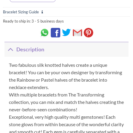
Bracelet Sizing Guide
Ready to ship in:
3 - 5 business days
Description
Two fabulous silk knotted halves create a unique
bracelet! You can be your own designer by transforming
the Rainbow or Pastel halves of the bracelet into
necklace extenders.
With multiple bracelets from The Transforming
collection, you can mix and match the halves creating the
never-before-seen combinations!
Exceptional, very high quality multi gemstones! Each
stone glows from within because of the wonderful clarity
and smooth cut! Each gem is carefully separated with a