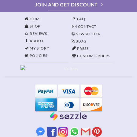
JOIN AND GET DISCOUNT
HOME
FAQ
SHOP
CONTACT
REVIEWS
NEWSLETTER
ABOUT
BLOG
MY STORY
PRESS
POLICIES
CUSTOM ORDERS