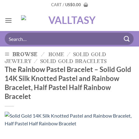
CART /
US
$
0.00
browse
/
home
/
solid gold
jewelry
/
solid gold bracelets
The Rainbow Pastel Bracelet – Solid Gold
14K Silk Knotted Pastel and Rainbow
Bracelet, Half Pastel Half Rainbow
Bracelet