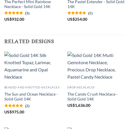
The Perfect Mini Rainbow
The Pastel Extender - Solid Gold
Necklace - Solid Gold 14K
14K
(3)
(1)
US
$
932.00
US
$
254.00
related designs
BEADED AND KNOTTED NECKLACES
DROP NECKLACES
The Sun and Ocean Necklace -
The Candy Crush Necklace -
Solid Gold 14K
Solid Gold 14K
US
$
1,636.00
(2)
US
$
975.00