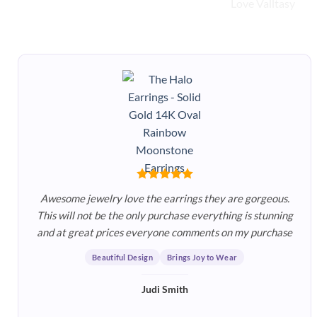
Awesome jewelry love the earrings they are gorgeous.
This will not be the only purchase everything is stunning
and at great prices everyone comments on my purchase
Beautiful Design
Brings Joy to Wear
Judi Smith