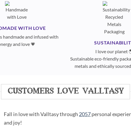
DMADE WITH LOVE
 is handmade and infused with
SUSTAINABILI
energy and love 💗
I love our planet 
Sustainable eco-friendly packa
metals and ethically sourc
customers love valltasy
Fall in love with Valltasy through
2057
personal experienc
and joy!