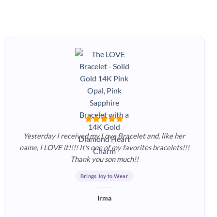
Yesterday I received my Love Bracelet and, like her
name, I LOVE it!!!! It's one of my favorites bracelets!!!
Thank you son much!!
Brings Joy to Wear
Irma