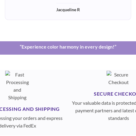
Jacqueline R
“Experience color harmony in every design!”
SECURE CHECK
Your valuable data is protecte
CESSING AND SHIPPING
payment partners and latest 
essing your orders and express
standards
delivery via FedEx