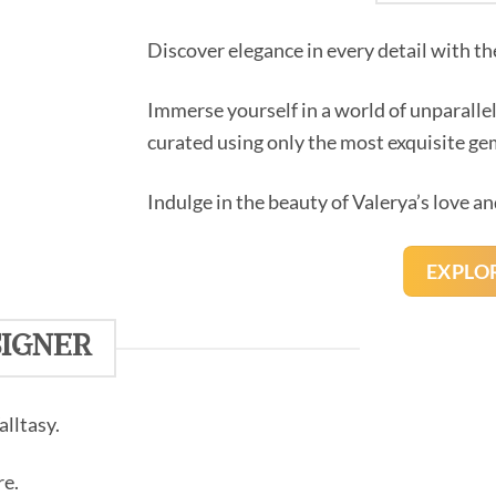
Discover elegance in every detail with th
Immerse yourself in a world of unparalle
curated using only the most exquisite g
Indulge in the beauty of Valerya’s love an
EXPLO
igner
lltasy.
re.