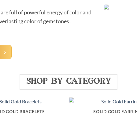
are full of powerful energy of color and
everlasting color of gemstones!
A
shop by category
ID GOLD BRACELETS
SOLID GOLD EARRI