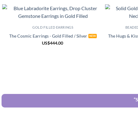
GOLD FILLED EARRINGS
BEADE
The Cosmic Earrings - Gold Filled / Silver
The Hugs & Kiss
US
$
444.00
“