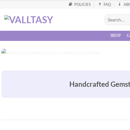
POLICIES
FAQ
AB
shop
c
Handcrafted Gemston