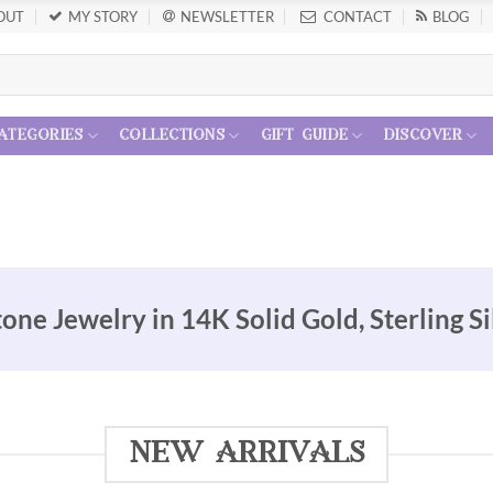
OUT
MY STORY
NEWSLETTER
CONTACT
BLOG
ategories
collections
gift guide
discover
e Jewelry in 14K Solid Gold, Sterling Si
new arrivals