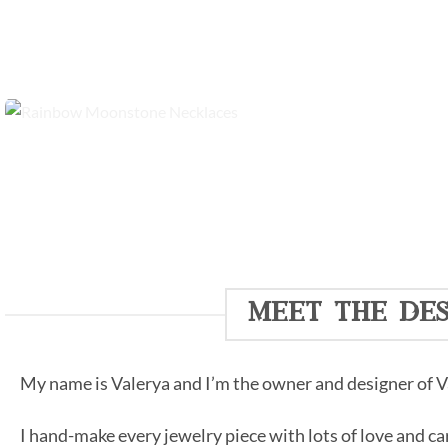
meet the des
My name is Valerya and I’m the owner and designer of Va
I hand-make every jewelry piece with lots of love and ca