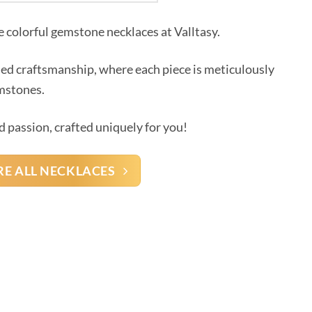
e colorful gemstone necklaces at Valltasy.
led craftsmanship, where each piece is meticulously
emstones.
d passion, crafted uniquely for you!
RE ALL NECKLACES