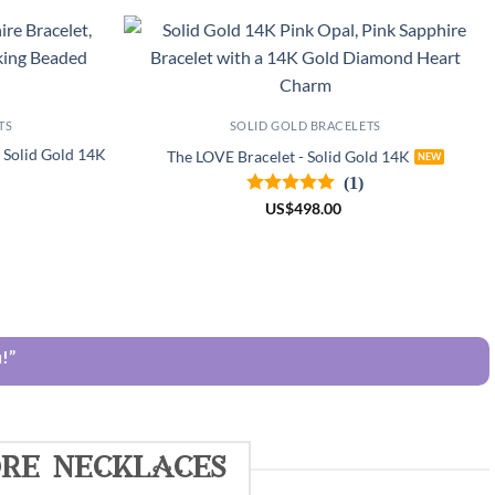
TS
SOLID GOLD BRACELETS
- Solid Gold 14K
The LOVE Bracelet - Solid Gold 14K
(1)
US
$
498.00
!”
re necklaces