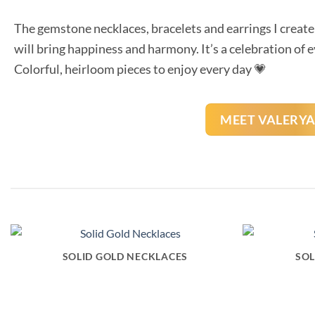
The gemstone necklaces, bracelets and earrings I create 
will bring happiness and harmony. It’s a celebration of 
Colorful, heirloom pieces to enjoy every day 💗
MEET VALERY
SOLID GOLD NECKLACES
SOL