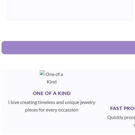
ONE OF A KIND
I love creating timeless and unique jewelry
FAST PRO
pieces for every occassion
Quickly proc