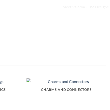
NGS
CHARMS AND CONNECTORS