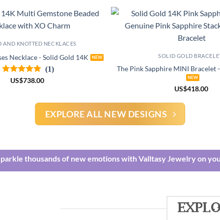
D AND KNOTTED NECKLACES
SOLID GOLD BRACELE
es Necklace - Solid Gold 14K
(1)
The Pink Sapphire MINI Bracelet 
US
$
738.00
US
$
418.00
EXPLORE ALL NEW DESIGNS
Sparkle thousands of new emotions with Valltasy Jewelry on you
explo