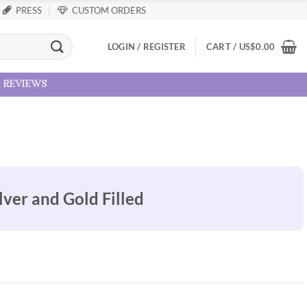
PRESS
CUSTOM ORDERS
LOGIN / REGISTER
CART /
US
$
0.00
reviews
lver and Gold Filled