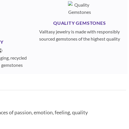
QUALITY GEMSTONES
Valltasy jewelry is made with responsibly
sourced gemstones of the highest quality
TY
🌎
ging, recycled
ed gemstones
es of passion, emotion, feeling, quality