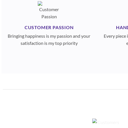
CUSTOMER PASSION
HAN
Bringing happiness is my passion and your
Every piece
satisfaction is my top priority