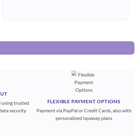
OUT
FLEXIBLE PAYMENT OPTIONS
d using trusted
data security
Payment via PayPal or Credit Cards, also with
personalized layaway plans