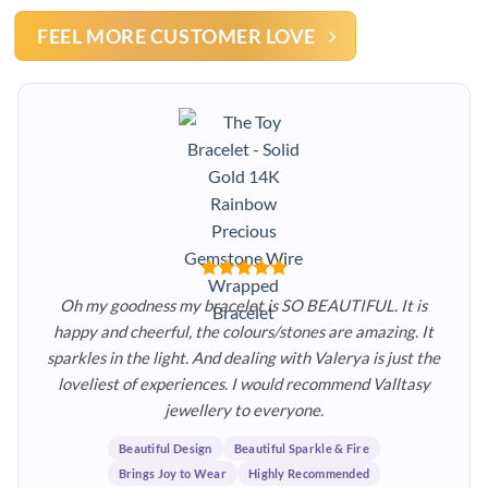
FEEL MORE CUSTOMER LOVE
Oh my goodness my bracelet is SO BEAUTIFUL. It is
happy and cheerful, the colours/stones are amazing. It
sparkles in the light. And dealing with Valerya is just the
loveliest of experiences. I would recommend Valltasy
jewellery to everyone.
Beautiful Design
Beautiful Sparkle & Fire
Brings Joy to Wear
Highly Recommended