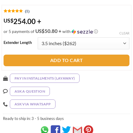
(1)
254.00
+
US
$
US$50.80 +
or 5 payments of
with
ⓘ
CLEAR
Extender Length
ADD TO CART
PAY IN INSTALLMENTS (LAYAWAY)
ASK A QUESTION
ASK VIA WHATSAPP
Ready to ship in:
3 - 5 business days