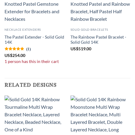
NECKLACE EXTENDERS
SOLID GOLD BRACELETS
The Pastel Extender - Solid Gold
The Rainbow Pastel Bracelet -
14K
Solid Gold 14K
US
$
519.00
(1)
US
$
254.00
1 person has this in their cart
related designs