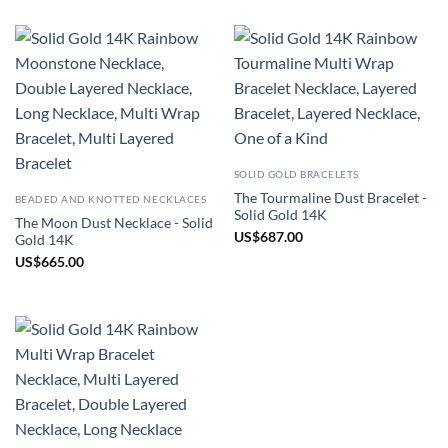
SOLID GOLD BRACELETS
The Tourmaline Dust Bracelet -
BEADED AND KNOTTED NECKLACES
Solid Gold 14K
The Moon Dust Necklace - Solid
US
$
687.00
Gold 14K
US
$
665.00