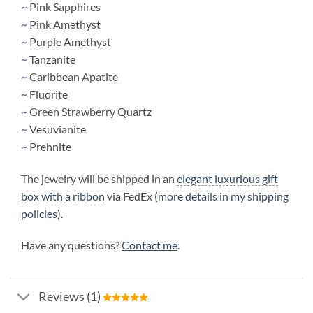
~
Pink Sapphires
~
Pink Amethyst
~
Purple Amethyst
~
Tanzanite
~
Caribbean Apatite
~
Fluorite
~
Green Strawberry Quartz
~
Vesuvianite
~
Prehnite
The jewelry will be shipped in an
elegant luxurious gift
box with a ribbon
via FedEx (
more details in my shipping
policies
).
Have any questions?
Contact me
.
Reviews (1)