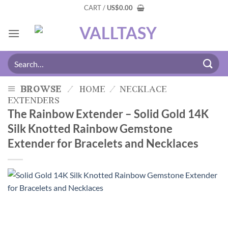
CART /
US
$
0.00
browse
/
home
/
necklace
extenders
The Rainbow Extender – Solid Gold 14K
Silk Knotted Rainbow Gemstone
Extender for Bracelets and Necklaces