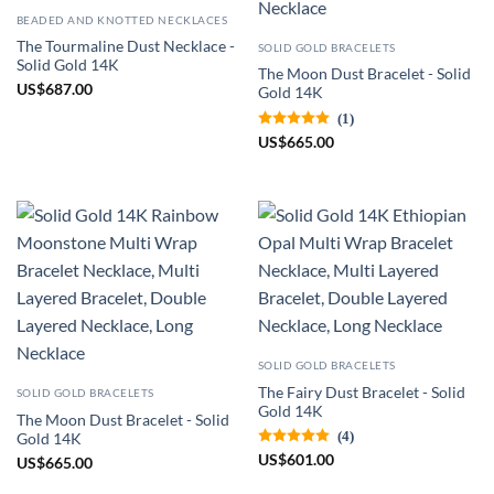
BEADED AND KNOTTED NECKLACES
The Tourmaline Dust Necklace -
SOLID GOLD BRACELETS
Solid Gold 14K
The Moon Dust Bracelet - Solid
US
$
687.00
Gold 14K
(1)
US
$
665.00
SOLID GOLD BRACELETS
The Fairy Dust Bracelet - Solid
SOLID GOLD BRACELETS
Gold 14K
The Moon Dust Bracelet - Solid
(4)
Gold 14K
US
$
601.00
US
$
665.00