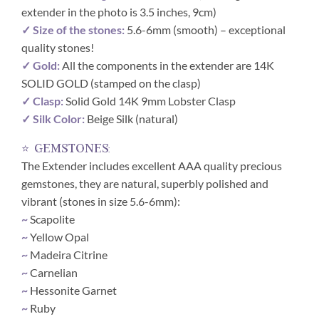
extender in the photo is 3.5 inches, 9cm)
✓ Size of the stones:
5.6-6mm (smooth) – exceptional
quality stones!
✓ Gold:
All the components in the extender are 14K
SOLID GOLD (stamped on the clasp)
✓ Clasp:
Solid Gold 14K 9mm Lobster Clasp
✓ Silk Color:
Beige Silk (natural)
⭐ gemstones:
The Extender includes excellent AAA quality precious
gemstones, they are natural, superbly polished and
vibrant (stones in size 5.6-6mm):
~
Scapolite
~
Yellow Opal
~
Madeira Citrine
~
Carnelian
~
Hessonite Garnet
~
Ruby