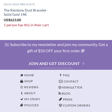
SOLID GOLD BRACELETS
The Rainbow Dust Bracelet -
Solid Gold 14K
US
$
623.00
1 person has this in their cart
✉️ Subscribe to my newsletter and join my community. Get a
gift of $50 OFF your first order 🎁
JOIN AND GET DISCOUNT
HOME
FAQ
SHOP
CONTACT
REVIEWS
NEWSLETTER
ABOUT
BLOG
MY STORY
PRESS
POLICIES
CUSTOM ORDERS