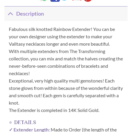
Description
Fabulous silk knotted Rainbow Extender! You can be
your own designer using the extender to make your
Valltasy necklaces longer and even more beautiful.
With multiple extenders from The Transforming
collection, you can mix and match the halves creating the
never-before-seen combinations of bracelets and
necklaces!
Exceptional, very high quality multi gemstones! Each
stone glows from within because of the wonderful clarity
and smooth cut! Each gem is carefully separated with a
knot.
The Extender is completed in 14K Solid Gold.
⭐ details:
✓ Extender Length:
Made to Order (the length of the