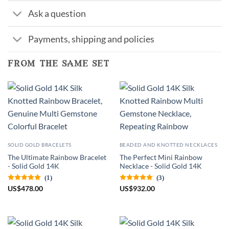
Ask a question
Payments, shipping and policies
from the same set
SOLID GOLD BRACELETS
BEADED AND KNOTTED NECKLACES
The Ultimate Rainbow Bracelet
The Perfect Mini Rainbow
- Solid Gold 14K
Necklace - Solid Gold 14K
(1)
(3)
US
$
478.00
US
$
932.00