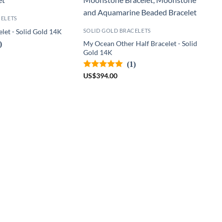
CELETS
SOLID GOLD BRACELETS
let - Solid Gold 14K
)
My Ocean Other Half Bracelet - Solid
Gold 14K
(1)
US
$
394.00