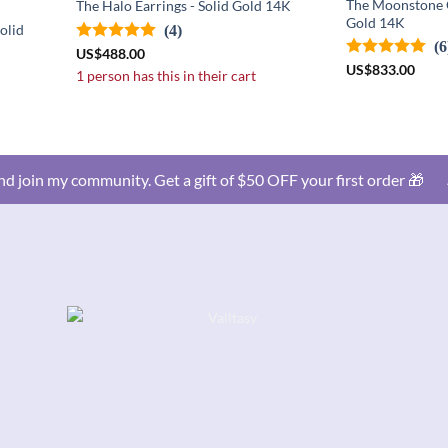
The Moonstone C
The Halo Earrings - Solid Gold 14K
Gold 14K
olid
(4)
(6
US
$
488.00
US
$
833.00
1 person has this in their cart
d join my community. Get a gift of $50 OFF your first order 🎁