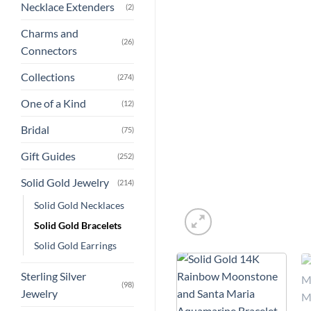
Necklace Extenders
(2)
Charms and
(26)
Connectors
Collections
(274)
One of a Kind
(12)
Bridal
(75)
Gift Guides
(252)
Solid Gold Jewelry
(214)
Solid Gold Necklaces
Solid Gold Bracelets
Solid Gold Earrings
Sterling Silver
(98)
Jewelry