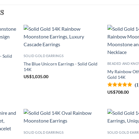
s
 Solid
SOLID GOLD EARRINGS
The Blue Unicorn Earrings - Solid Gold
BEADED AND KNO
14K
My Rainbow Othe
US
$
1,035.00
Gold 14K
(1
US
$
708.00
SOLID GOLD EARRINGS
SOLID GOLD EARR