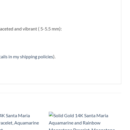
faceted and vibrant ( 5-5.5 mm):
ails in my shipping policies
).