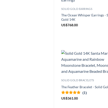
SOLID GOLD EARRINGS
The Ocean Whisper Earrings - S
Gold 14K
US
$
768.00
SOLID GOLD BRACELETS
The Feather Bracelet - Solid G
(1)
US
$
361.00