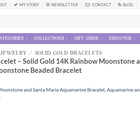
OUT
MY STORY
NEWSLETTER
CONTACT
BLOG
ategories
collections
gift guide
discover
 jewelry
/
solid gold bracelets
racelet – Solid Gold 14K Rainbow Moonstone 
onstone Beaded Bracelet