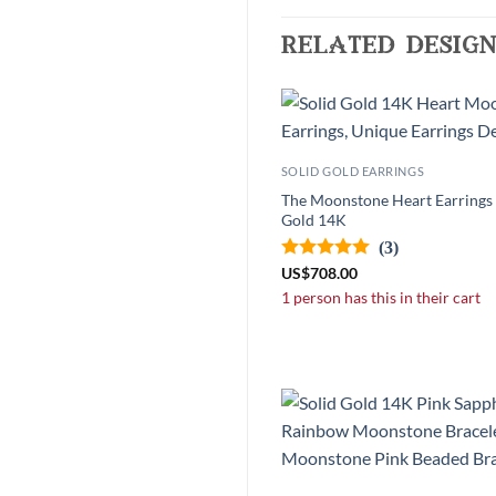
related design
SOLID GOLD EARRINGS
The Moonstone Heart Earrings -
Gold 14K
(3)
US
$
708.00
1 person has this in their cart