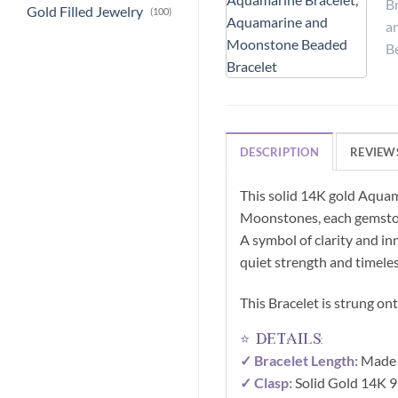
Gold Filled Jewelry
(100)
DESCRIPTION
REVIEWS
This solid 14K gold Aquam
Moonstones, each gemstone
A symbol of clarity and in
quiet strength and timele
This Bracelet is strung on
⭐ details:
✓ Bracelet Length:
Made t
✓ Clasp:
Solid Gold 14K 9