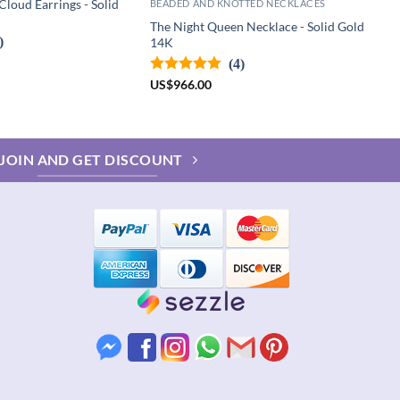
loud Earrings - Solid
BEADED AND KNOTTED NECKLACES
The Night Queen Necklace - Solid Gold
)
14K
(4)
US
$
966.00
JOIN AND GET DISCOUNT