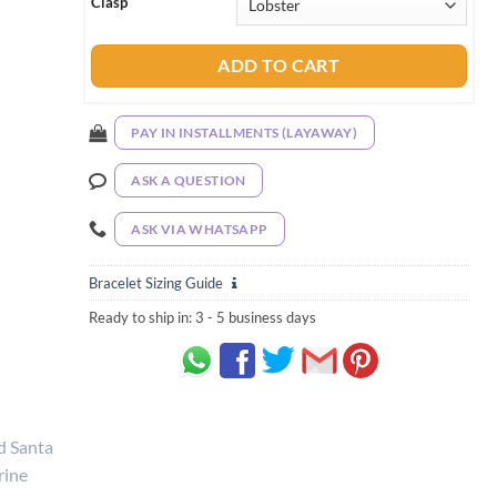
Clasp
ADD TO CART
PAY IN INSTALLMENTS (LAYAWAY)
ASK A QUESTION
ASK VIA WHATSAPP
Bracelet Sizing Guide
Ready to ship in:
3 - 5 business days