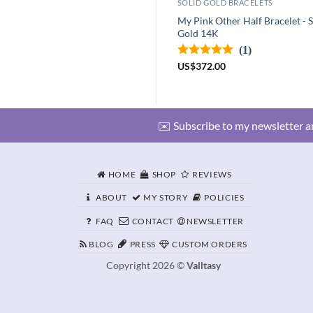
SOLID GOLD BRACELETS
My Pink Other Half Bracelet - S
Gold 14K
(1)
US
$
372.00
✉️ Subscribe to my newsletter an
HOME
SHOP
REVIEWS
ABOUT
MY STORY
POLICIES
FAQ
CONTACT
NEWSLETTER
BLOG
PRESS
CUSTOM ORDERS
Copyright 2026 ©
Valltasy