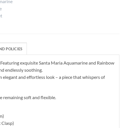
ND POLICIES
e. Featuring exquisite Santa Maria Aquamarine and Rainbow
nd endlessly soothing.
 elegant and effortless look – a piece that whispers of
e remaining soft and flexible.
cm)
 Clasp)