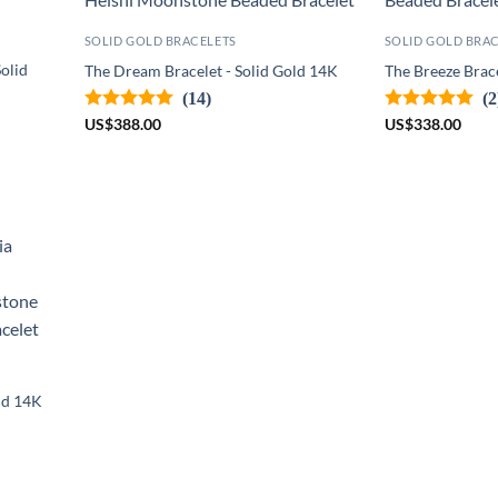
SOLID GOLD BRACELETS
SOLID GOLD BRA
olid
The Dream Bracelet - Solid Gold 14K
The Breeze Brace
(14)
(2
US
$
388.00
US
$
338.00
old 14K