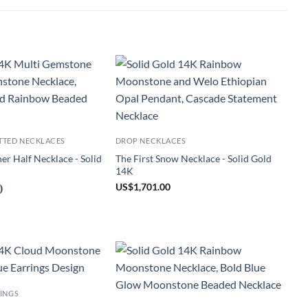
TTED NECKLACES
DROP NECKLACES
r Half Necklace - Solid
The First Snow Necklace - Solid Gold
14K
US
$
1,701.00
)
INGS