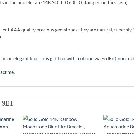
s in the bracelet are 14K SOLID GOLD (stamped on the clasp)
llent AAA quality precious gemstones, they are natural, superbly 
e
d in an
elegant luxurious gift box with a ribbon
via FedEx (
more det
act me
.
 set