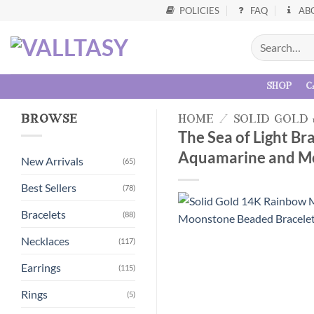
POLICIES
FAQ
AB
shop
c
browse
home
/
solid gold
The Sea of Light B
Aquamarine and Mo
New Arrivals
(65)
Best Sellers
(78)
Bracelets
(88)
Necklaces
(117)
Earrings
(115)
Rings
(5)