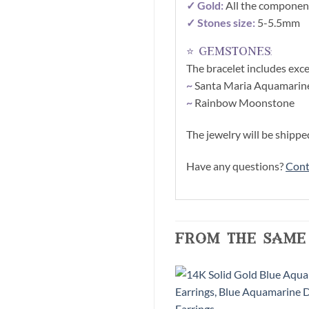
✓ Gold:
All the component
✓ Stones size:
5-5.5mm
⭐ gemstones:
The bracelet includes exce
~
Santa Maria Aquamarin
~
Rainbow Moonstone
The jewelry will be shippe
Have any questions?
Cont
from the same