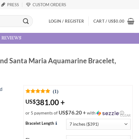
PRESS
CUSTOM ORDERS
LOGIN / REGISTER
CART /
US
$
0.00
reviews
and Santa Maria Aquamarine Bracelet,
(1)
381.00
+
US
$
US$76.20 +
or 5 payments of
with
ⓘ
CLEAR
Bracelet Length