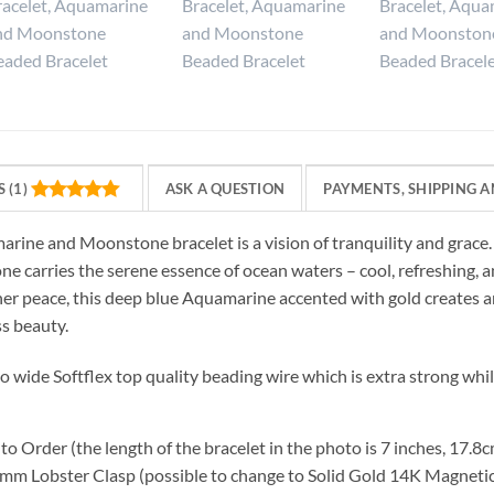
 (1)
ASK A QUESTION
PAYMENTS, SHIPPING A
arine and Moonstone bracelet is a vision of tranquility and grac
 carries the serene essence of ocean waters – cool, refreshing, a
ner peace, this deep blue Aquamarine accented with gold creates an
ss beauty.
to wide Softflex top quality beading wire which is extra strong whil
o Order (the length of the bracelet in the photo is 7 inches, 17.8
mm Lobster Clasp (possible to change to Solid Gold 14K Magnetic