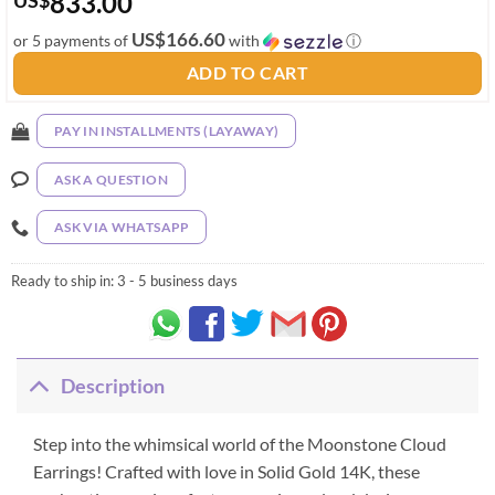
833.00
US
$
US$166.60
or 5 payments of
with
ⓘ
ADD TO CART
PAY IN INSTALLMENTS (LAYAWAY)
ASK A QUESTION
ASK VIA WHATSAPP
Ready to ship in:
3 - 5 business days
Description
Step into the whimsical world of the Moonstone Cloud
Earrings! Crafted with love in Solid Gold 14K, these