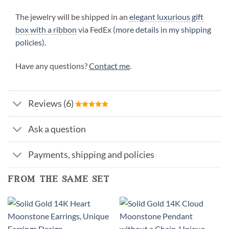
The jewelry will be shipped in an
elegant luxurious gift
box with a ribbon
via FedEx (
more details in my shipping
policies
).
Have any questions?
Contact me
.
Reviews (6)
Ask a question
Payments, shipping and policies
from the same set