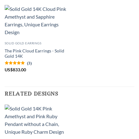
SOLID GOLD EARRINGS
The Pink Cloud Earrings - Solid
Gold 14K
(3)
US
$
833.00
related designs