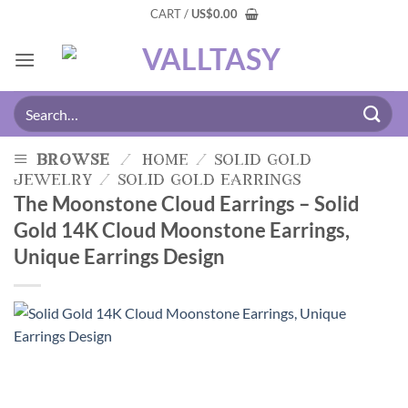
CART /
US
$
0.00
browse
/
home
/
solid gold
jewelry
/
solid gold earrings
The Moonstone Cloud Earrings – Solid
Gold 14K Cloud Moonstone Earrings,
Unique Earrings Design