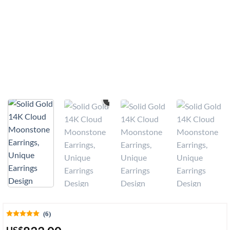
VIDEO
(6)