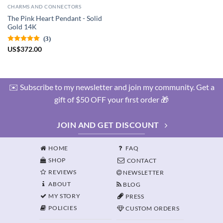
CHARMS AND CONNECTORS
The Pink Heart Pendant - Solid
Gold 14K
(3)
US
$
372.00
✉️ Subscribe to my newsletter and join my community. Get a
gift of $50 OFF your first order 🎁
JOIN AND GET DISCOUNT
HOME
FAQ
SHOP
CONTACT
REVIEWS
NEWSLETTER
ABOUT
BLOG
MY STORY
PRESS
POLICIES
CUSTOM ORDERS