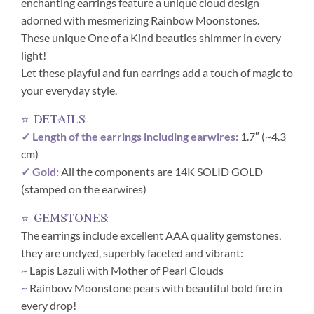
enchanting earrings feature a unique cloud design
adorned with mesmerizing Rainbow Moonstones.
These unique One of a Kind beauties shimmer in every
light!
Let these playful and fun earrings add a touch of magic to
your everyday style.
⭐ details:
✓ Length of the earrings including earwires:
1.7″ (~4.3
cm)
✓ Gold:
All the components are 14K SOLID GOLD
(stamped on the earwires)
⭐ gemstones:
The earrings include excellent AAA quality gemstones,
they are undyed, superbly faceted and vibrant:
~
Lapis Lazuli with Mother of Pearl Clouds
~
Rainbow Moonstone pears with beautiful bold fire in
every drop!