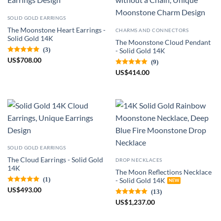
SOLID GOLD EARRINGS
The Moonstone Heart Earrings -
CHARMS AND CONNECTORS
Solid Gold 14K
The Moonstone Cloud Pendant
(3)
- Solid Gold 14K
US
$
708.00
(9)
US
$
414.00
SOLID GOLD EARRINGS
The Cloud Earrings - Solid Gold
DROP NECKLACES
14K
The Moon Reflections Necklace
(1)
- Solid Gold 14K
US
$
493.00
(13)
US
$
1,237.00