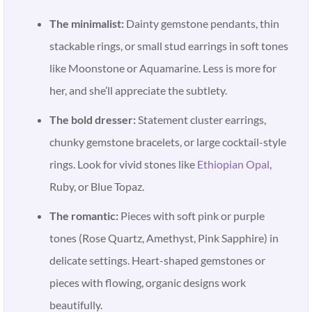
The minimalist:
Dainty gemstone pendants, thin
stackable rings, or small stud earrings in soft tones
like Moonstone or Aquamarine. Less is more for
her, and she’ll appreciate the subtlety.
The bold dresser:
Statement cluster earrings,
chunky gemstone bracelets, or large cocktail-style
rings. Look for vivid stones like
Ethiopian Opal
,
Ruby, or Blue Topaz.
The romantic:
Pieces with soft pink or purple
tones (Rose Quartz, Amethyst, Pink Sapphire) in
delicate settings. Heart-shaped gemstones or
pieces with flowing, organic designs work
beautifully.