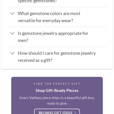
specific gemstones?
What gemstone colors are most
versatile for everyday wear?
Is gemstone jewelry appropriate for
men?
How should I care for gemstone jewelry
received as a gift?
FIND THE PERFECT GIFT
Shop Gift-Ready Pieces
Every Valltasy piece ships in a beautiful gift box,
ready to give.
BROWSE GIFT IDEAS