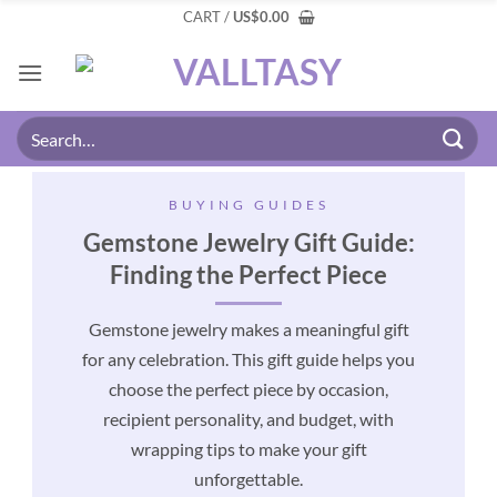
CART /
US
$
0.00
BUYING GUIDES
Gemstone Jewelry Gift Guide:
Finding the Perfect Piece
Gemstone jewelry makes a meaningful gift
for any celebration. This gift guide helps you
choose the perfect piece by occasion,
recipient personality, and budget, with
wrapping tips to make your gift
unforgettable.