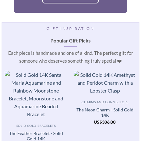
GIFT INSPIRATION
Popular Gift Picks
Each piece is handmade and one of a kind. The perfect gift for
someone who deserves something truly special ❤️
CHARMS AND CONNECTORS
The Neon Charm - Solid Gold
14K
US
$
306.00
SOLID GOLD BRACELETS
The Feather Bracelet - Solid
Gold 14K