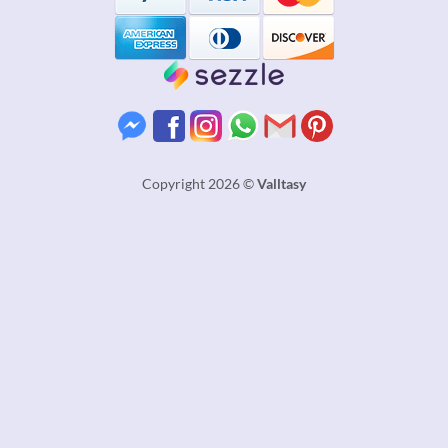
Copyright 2026 ©
Valltasy