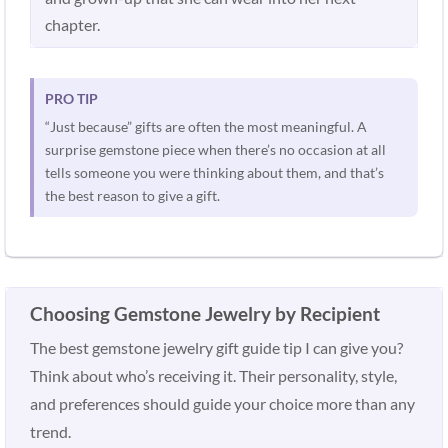
chapter.
PRO TIP
“Just because” gifts are often the most meaningful. A
surprise gemstone piece when there’s no occasion at all
tells someone you were thinking about them, and that’s
the best reason to give a gift.
Choosing Gemstone Jewelry by Recipient
The best gemstone jewelry gift guide tip I can give you?
Think about who’s receiving it. Their personality, style,
and preferences should guide your choice more than any
trend.