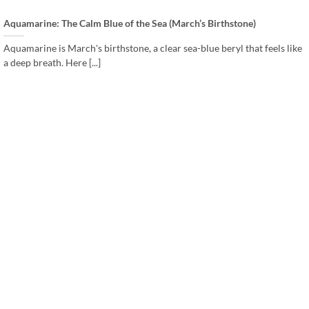
Aquamarine: The Calm Blue of the Sea (March’s Birthstone)
Aquamarine is March's birthstone, a clear sea-blue beryl that feels like
a deep breath. Here [...]