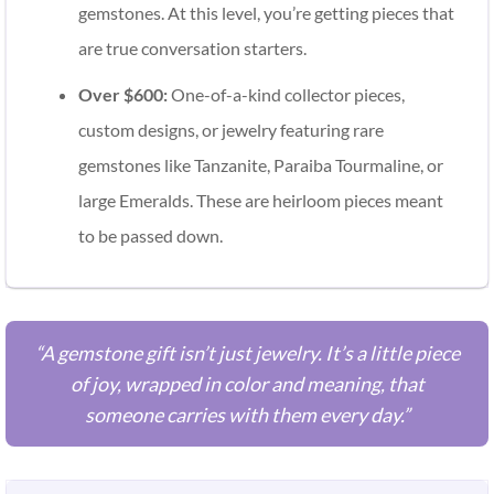
gemstones. At this level, you’re getting pieces that
are true conversation starters.
Over $600:
One-of-a-kind collector pieces,
custom designs, or jewelry featuring rare
gemstones like Tanzanite, Paraiba Tourmaline, or
large Emeralds. These are heirloom pieces meant
to be passed down.
“A gemstone gift isn’t just jewelry. It’s a little piece
of joy, wrapped in color and meaning, that
someone carries with them every day.”