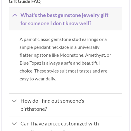
Gift Guide FAQ
What's the best gemstone jewelry gift
for someone I don't know well?
A pair of classic gemstone stud earrings or a
simple pendant necklace in a universally
flattering stone like Moonstone, Amethyst, or
Blue Topaz is always a safe and beautiful
choice. These styles suit most tastes and are
easy to wear daily.
How do I find out someone's
birthstone?
Can I have a piece customized with