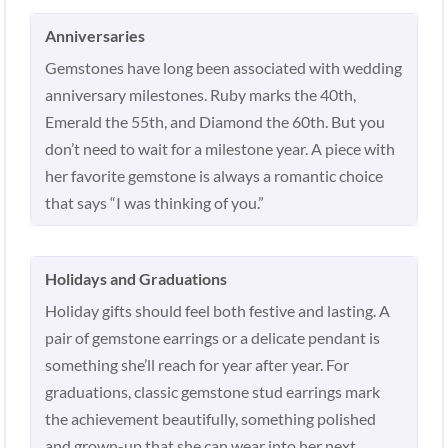
Anniversaries
Gemstones have long been associated with wedding
anniversary milestones. Ruby marks the 40th,
Emerald the 55th, and Diamond the 60th. But you
don’t need to wait for a milestone year. A piece with
her favorite gemstone is always a romantic choice
that says “I was thinking of you.”
Holidays and Graduations
Holiday gifts should feel both festive and lasting. A
pair of gemstone earrings or a delicate pendant is
something she’ll reach for year after year. For
graduations, classic gemstone stud earrings mark
the achievement beautifully, something polished
and grown-up that she can wear into her next