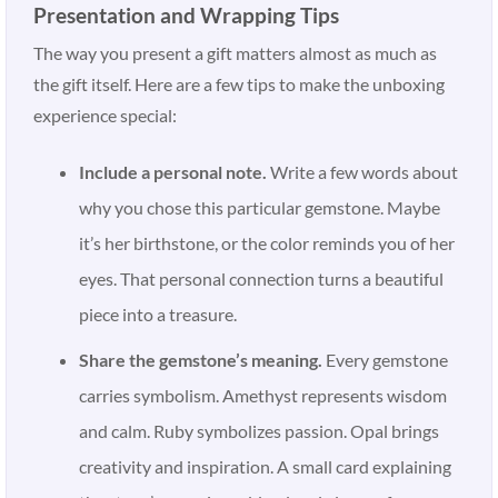
Presentation and Wrapping Tips
The way you present a gift matters almost as much as
the gift itself. Here are a few tips to make the unboxing
experience special:
Include a personal note.
Write a few words about
why you chose this particular gemstone. Maybe
it’s her birthstone, or the color reminds you of her
eyes. That personal connection turns a beautiful
piece into a treasure.
Share the gemstone’s meaning.
Every gemstone
carries symbolism. Amethyst represents wisdom
and calm. Ruby symbolizes passion. Opal brings
creativity and inspiration. A small card explaining