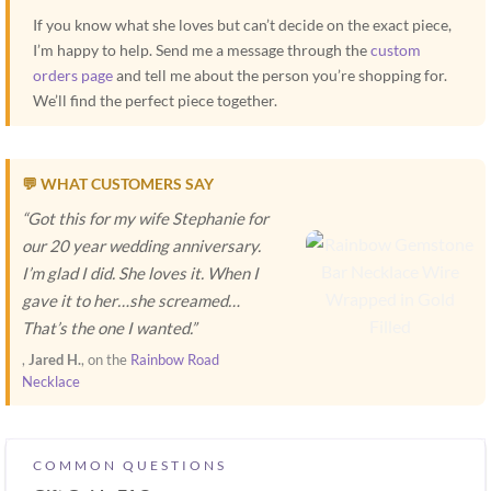
If you know what she loves but can’t decide on the exact piece,
I’m happy to help. Send me a message through the
custom
orders page
and tell me about the person you’re shopping for.
We’ll find the perfect piece together.
💬 WHAT CUSTOMERS SAY
“Got this for my wife Stephanie for
our 20 year wedding anniversary.
I’m glad I did. She loves it. When I
gave it to her…she screamed…
That’s the one I wanted.”
,
Jared H.
, on the
Rainbow Road
Necklace
COMMON QUESTIONS