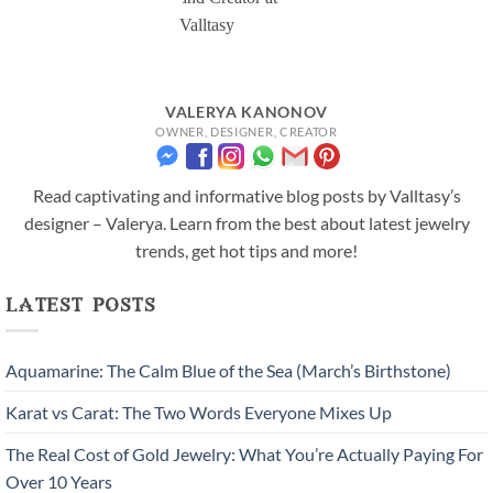
VALERYA KANONOV
OWNER, DESIGNER, CREATOR
Read captivating and informative blog posts by Valltasy’s
designer – Valerya. Learn from the best about latest jewelry
trends, get hot tips and more!
latest posts
Aquamarine: The Calm Blue of the Sea (March’s Birthstone)
Karat vs Carat: The Two Words Everyone Mixes Up
The Real Cost of Gold Jewelry: What You’re Actually Paying For
Over 10 Years