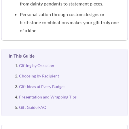
from dainty pendants to statement pieces.
Personalization through custom designs or
birthstone combinations makes your gift truly one
of a kind.
In This Guide
Gifting by Occasion
Choosing by Recipient
Gift Ideas at Every Budget
Presentation and Wrapping Tips
Gift Guide FAQ