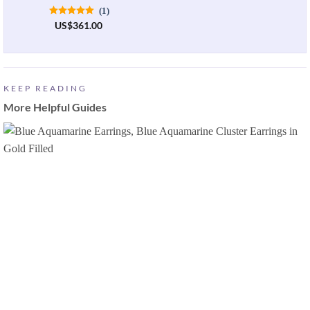
(1)
US
$
361.00
KEEP READING
More Helpful Guides