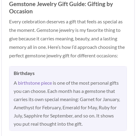
Gemstone Jewelry Gift Guide: Gifting by
Occasion
Every celebration deserves a gift that feels as special as
the moment. Gemstone jewelry is my favorite thing to
give because it carries meaning, beauty, and a lasting
memory all in one. Here’s how I’d approach choosing the
perfect gemstone jewelry gift for different occasions:
Birthdays
A
birthstone piece
is one of the most personal gifts
you can choose. Each month has a gemstone that
carries its own special meaning: Garnet for January,
Amethyst for February, Emerald for May, Ruby for
July, Sapphire for September, and so on. It shows
you put real thought into the gift.