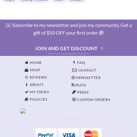
✉️ Subscribe to my newsletter and join my community. Get a
gift of $50 OFF your first order 🎁
JOIN AND GET DISCOUNT
HOME
FAQ
SHOP
CONTACT
REVIEWS
NEWSLETTER
ABOUT
BLOG
MY STORY
PRESS
POLICIES
CUSTOM ORDERS