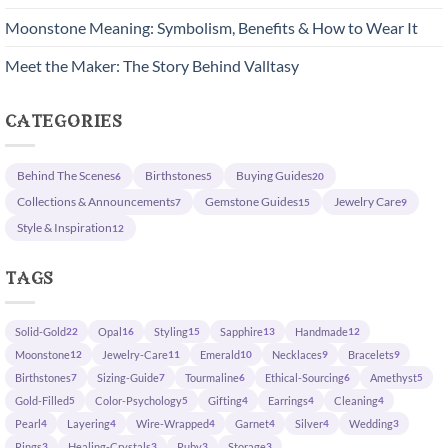
Moonstone Meaning: Symbolism, Benefits & How to Wear It
Meet the Maker: The Story Behind Valltasy
categories
Behind The Scenes
Birthstones
Buying Guides
6
5
20
Collections & Announcements
Gemstone Guides
Jewelry Care
7
15
9
Style & Inspiration
12
tags
Solid-Gold
Opal
Styling
Sapphire
Handmade
22
16
15
13
12
Moonstone
Jewelry-Care
Emerald
Necklaces
Bracelets
12
11
10
9
9
Birthstones
Sizing-Guide
Tourmaline
Ethical-Sourcing
Amethyst
7
7
6
6
5
Gold-Filled
Color-Psychology
Gifting
Earrings
Cleaning
5
5
4
4
4
Pearl
Layering
Wire-Wrapped
Garnet
Silver
Wedding
4
4
4
4
4
3
Rings
Healing-Crystals
Ruby
Storage
3
3
3
3