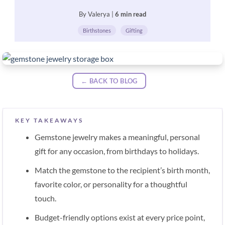
By Valerya |
6 min read
Birthstones
Gifting
← BACK TO BLOG
KEY TAKEAWAYS
Gemstone jewelry makes a meaningful, personal
gift for any occasion, from birthdays to holidays.
Match the gemstone to the recipient’s birth month,
favorite color, or personality for a thoughtful
touch.
Budget-friendly options exist at every price point,