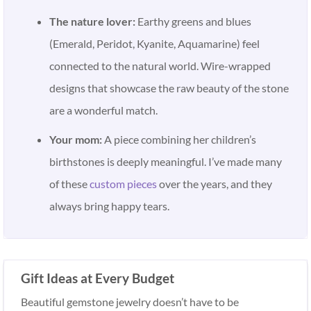
The nature lover:
Earthy greens and blues
(Emerald, Peridot, Kyanite, Aquamarine) feel
connected to the natural world. Wire-wrapped
designs that showcase the raw beauty of the stone
are a wonderful match.
Your mom:
A piece combining her children’s
birthstones is deeply meaningful. I’ve made many
of these
custom pieces
over the years, and they
always bring happy tears.
Gift Ideas at Every Budget
Beautiful gemstone jewelry doesn’t have to be