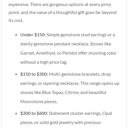
expensive. There are gorgeous options at every price
point, and the value of a thoughtful gift goes far beyond
its cost.
Under $150:
Simple gemstone stud earrings or a
dainty gemstone pendant necklace. Stones like
Garnet, Amethyst, or Peridot offer stunning color
without a high price tag.
$150 to $300:
Multi-gemstone bracelets, drop
earrings, or layering necklaces. This range opens up
stones like Blue Topaz, Citrine, and beautiful
Moonstone pieces.
$300 to $600:
Statement cluster earrings, Opal
pieces, or solid gold jewelry with precious