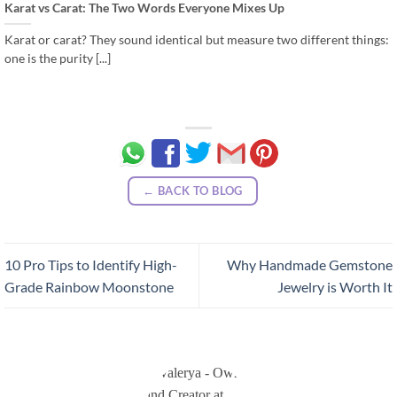
Karat vs Carat: The Two Words Everyone Mixes Up
Karat or carat? They sound identical but measure two different things:
one is the purity [...]
← BACK TO BLOG
10 Pro Tips to Identify High-
Why Handmade Gemstone
Grade Rainbow Moonstone
Jewelry is Worth It