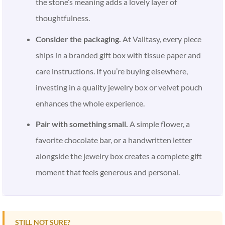
the stone’s meaning adds a lovely layer of
thoughtfulness.
Consider the packaging.
At Valltasy, every piece
ships in a branded gift box with tissue paper and
care instructions. If you’re buying elsewhere,
investing in a quality jewelry box or velvet pouch
enhances the whole experience.
Pair with something small.
A simple flower, a
favorite chocolate bar, or a handwritten letter
alongside the jewelry box creates a complete gift
moment that feels generous and personal.
STILL NOT SURE?