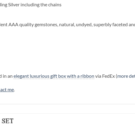
ling Silver including the chains
llent AAA quality gemstones, natural, undyed, superbly faceted an
d in an
elegant luxurious gift box with a ribbon
via FedEx (
more det
act me
.
 set