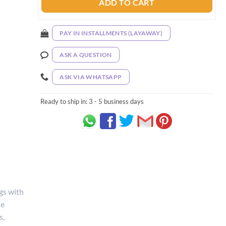
ADD TO CART
PAY IN INSTALLMENTS (LAYAWAY)
ASK A QUESTION
ASK VIA WHATSAPP
Ready to ship in:
3 - 5 business days