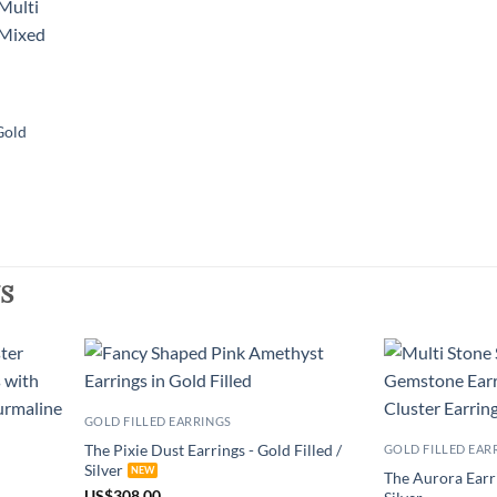
Gold
s
GOLD FILLED EARRINGS
The Pixie Dust Earrings - Gold Filled /
GOLD FILLED EAR
Silver
The Aurora Earri
US
$
308.00