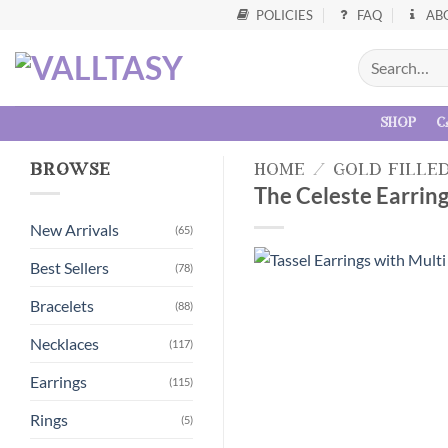
POLICIES
FAQ
AB
shop
c
browse
home
/
gold fille
The Celeste Earring
New Arrivals
(65)
Best Sellers
(78)
Bracelets
(88)
Necklaces
(117)
Earrings
(115)
Rings
(5)