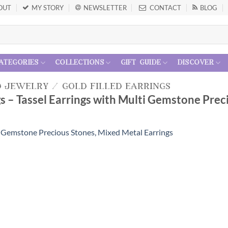
OUT
MY STORY
NEWSLETTER
CONTACT
BLOG
ategories
collections
gift guide
discover
d jewelry
/
gold filled earrings
s – Tassel Earrings with Multi Gemstone Prec