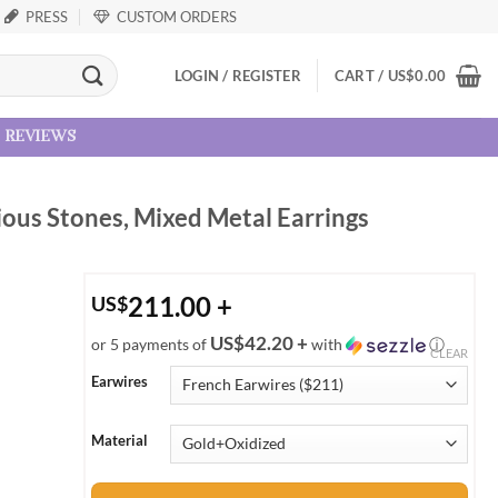
PRESS
CUSTOM ORDERS
LOGIN / REGISTER
CART /
US
$
0.00
reviews
ious Stones, Mixed Metal Earrings
211.00
+
US
$
US$42.20 +
or 5 payments of
with
ⓘ
CLEAR
Earwires
Material