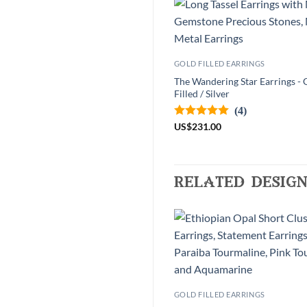
GOLD FILLED EARRINGS
The Wandering Star Earrings - 
Filled / Silver
(4)
US
$
231.00
related design
GOLD FILLED EARRINGS