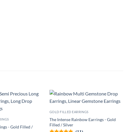
GOLD FILLED EARRINGS
The Intense Rainbow Earrings - Gold
RINGS
Filled / Silver
ngs - Gold Filled /
(11)