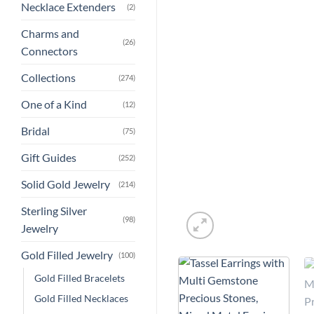
Necklace Extenders
(2)
Charms and
(26)
Connectors
Collections
(274)
One of a Kind
(12)
Bridal
(75)
Gift Guides
(252)
Solid Gold Jewelry
(214)
Sterling Silver
(98)
Jewelry
Gold Filled Jewelry
(100)
Gold Filled Bracelets
Gold Filled Necklaces