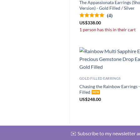
The Appassionata Earrings (Sho
Version) - Gold Filled / Silver
(4)
US
$
338.00
1 person has this in their cart
GOLD FILLED EARRINGS
Chasing the Rainbow Earrings 
Filled
US
$
248.00
✉️ Subscribe to my newsletter an