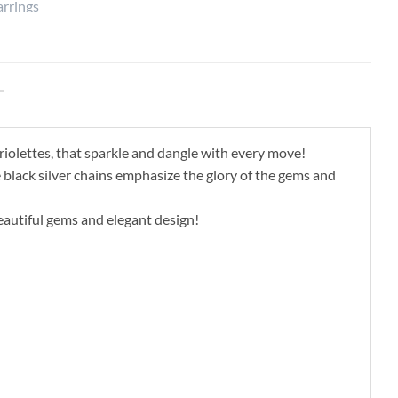
riolettes, that sparkle and dangle with every move!
he black silver chains emphasize the glory of the gems and
eautiful gems and elegant design!