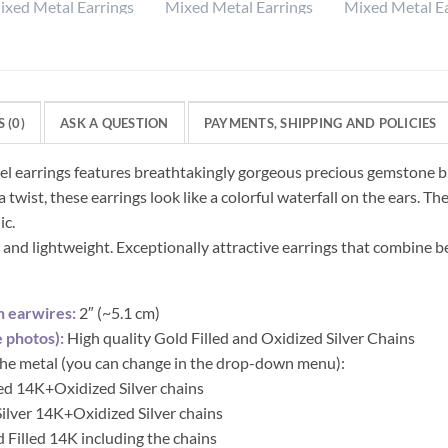
 (0)
ASK A QUESTION
PAYMENTS, SHIPPING AND POLICIES
sel earrings features breathtakingly gorgeous precious gemstone b
 twist, these earrings look like a colorful waterfall on the ears. T
ic.
 and lightweight. Exceptionally attractive earrings that combine b
h earwires:
2″ (~5.1 cm)
 photos):
High quality Gold Filled and Oxidized Silver Chains
 the metal (you can change in the drop-down menu):
led 14K+Oxidized Silver chains
 Silver 14K+Oxidized Silver chains
d Filled 14K including the chains