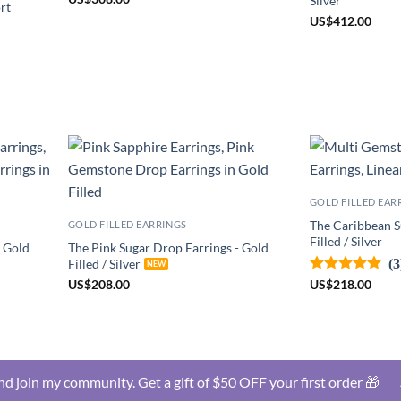
Silver
rt
US
$
412.00
GOLD FILLED EAR
The Caribbean S
GOLD FILLED EARRINGS
Filled / Silver
- Gold
The Pink Sugar Drop Earrings - Gold
(3
Filled / Silver
US
$
218.00
US
$
208.00
d join my community. Get a gift of $50 OFF your first order 🎁