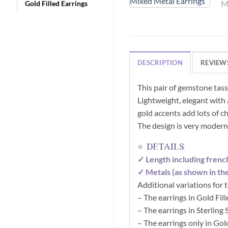
Gold Filled Earrings
DESCRIPTION
REVIEWS
This pair of gemstone tas
Lightweight, elegant with a
gold accents add lots of ch
The design is very modern
⭐ details:
✓ Length including frenc
✓ Metals (as shown in the
Additional variations for
– The earrings in Gold Fil
– The earrings in Sterling
– The earrings only in Gol