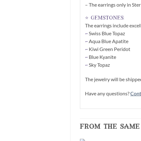
– The earrings only in Ster
⭐ gemstones:
The earrings include exce
~
Swiss Blue Topaz
~
Aqua Blue Apatite
~
Kiwi Green Peridot
~
Blue Kyanite
~
Sky Topaz
The jewelry will be shippe
Have any questions?
Cont
from the same