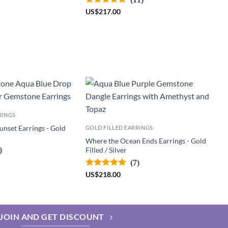
US
$
217.00
RINGS
unset Earrings - Gold
GOLD FILLED EARRINGS
Where the Ocean Ends Earrings - Gold
)
Filled / Silver
(7)
US
$
218.00
JOIN AND GET DISCOUNT