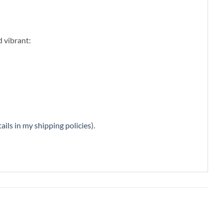
d vibrant:
ails in my shipping policies
).