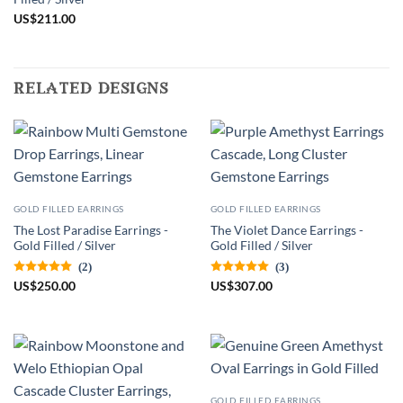
US
$
211.00
related designs
GOLD FILLED EARRINGS
GOLD FILLED EARRINGS
The Lost Paradise Earrings -
The Violet Dance Earrings -
Gold Filled / Silver
Gold Filled / Silver
(2)
(3)
US
$
250.00
US
$
307.00
GOLD FILLED EARRINGS