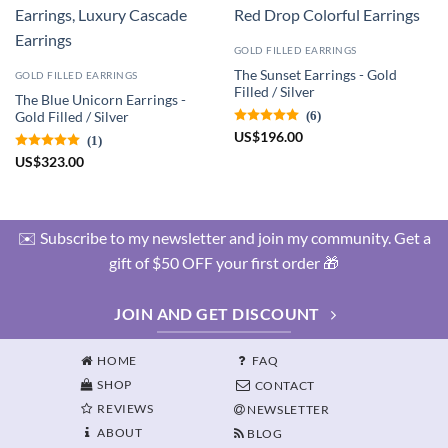
GOLD FILLED EARRINGS
The Sunset Earrings - Gold
GOLD FILLED EARRINGS
Filled / Silver
The Blue Unicorn Earrings -
(6)
Gold Filled / Silver
US
$
196.00
(1)
US
$
323.00
✉️ Subscribe to my newsletter and join my community. Get a
gift of $50 OFF your first order 🎁
JOIN AND GET DISCOUNT
HOME
FAQ
SHOP
CONTACT
REVIEWS
NEWSLETTER
ABOUT
BLOG