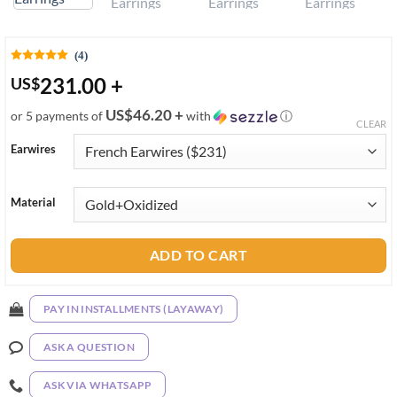
(4)
231.00
+
US
$
US$46.20 +
or 5 payments of
with
ⓘ
CLEAR
Earwires
Material
ADD TO CART
PAY IN INSTALLMENTS (LAYAWAY)
ASK A QUESTION
ASK VIA WHATSAPP