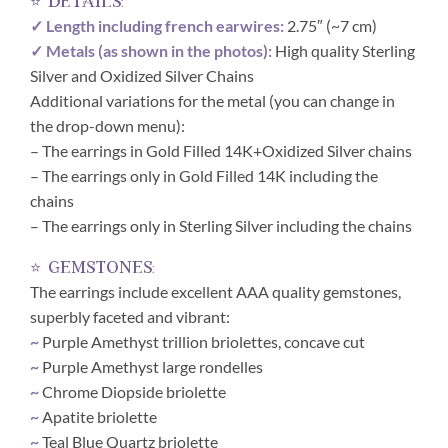
⭐ details:
✓ Length including french earwires:
2.75″ (~7 cm)
✓ Metals (as shown in the photos):
High quality Sterling
Silver and Oxidized Silver Chains
Additional variations for the metal (you can change in
the drop-down menu):
– The earrings in Gold Filled 14K+Oxidized Silver chains
– The earrings only in Gold Filled 14K including the
chains
– The earrings only in Sterling Silver including the chains
⭐ gemstones:
The earrings include excellent AAA quality gemstones,
superbly faceted and vibrant:
~
Purple Amethyst trillion briolettes, concave cut
~
Purple Amethyst large rondelles
~
Chrome Diopside briolette
~
Apatite briolette
~
Teal Blue Quartz briolette