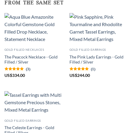
from the same set
GOLD FILLED NECKLACES
GOLD FILLED EARRINGS
The Peacock Necklace - Gold
The Pink Lady Earrings - Gold
Filled / Silver
Filled / Silver
(3)
(1)
US
$
334.00
US
$
244.00
GOLD FILLED EARRINGS
The Celeste Earrings - Gold
Filled / Silver