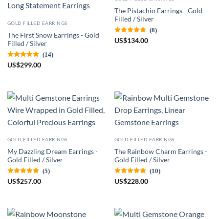
The Pistachio Earrings - Gold
Filled / Silver
GOLD FILLED EARRINGS
(8)
The First Snow Earrings - Gold
US
$
134.00
Filled / Silver
(14)
US
$
299.00
GOLD FILLED EARRINGS
GOLD FILLED EARRINGS
My Dazzling Dream Earrings -
The Rainbow Charm Earrings -
Gold Filled / Silver
Gold Filled / Silver
(5)
(10)
US
$
257.00
US
$
228.00