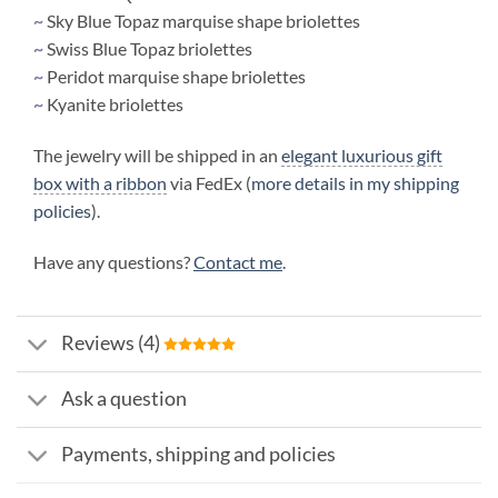
~
Sky Blue Topaz marquise shape briolettes
~
Swiss Blue Topaz briolettes
~
Peridot marquise shape briolettes
~
Kyanite briolettes
The jewelry will be shipped in an
elegant luxurious gift
box with a ribbon
via FedEx (
more details in my shipping
policies
).
Have any questions?
Contact me
.
Reviews (4)
Ask a question
Payments, shipping and policies