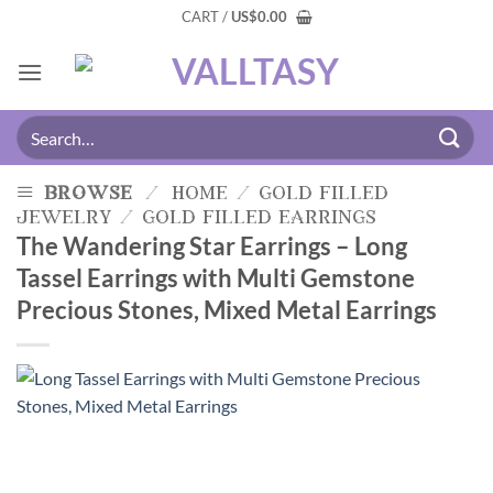
CART /
US
$
0.00
browse
/
home
/
gold filled
jewelry
/
gold filled earrings
The Wandering Star Earrings – Long
Tassel Earrings with Multi Gemstone
Precious Stones, Mixed Metal Earrings