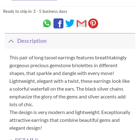
Ready to ship in:
3 - 5 business days
Description
This pair of long tassel earrings features breathtakingly
gorgeous precious gemstone briolettes in different
shapes, that sparkle and dangle with every move!
Lightweight, elegant with a twist, these earrings look like
a colorful waterfall on the ears. The black silver chains
emphasize the glory of the gems and silver accents add
lots of chic.
The design is very modern and lightweight. Exceptionally
attractive earrings that combine beautiful gems and
elegant design!