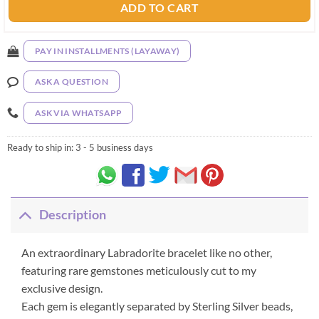
ADD TO CART
PAY IN INSTALLMENTS (LAYAWAY)
ASK A QUESTION
ASK VIA WHATSAPP
Ready to ship in:
3 - 5 business days
Description
An extraordinary Labradorite bracelet like no other,
featuring rare gemstones meticulously cut to my
exclusive design.
Each gem is elegantly separated by Sterling Silver beads,