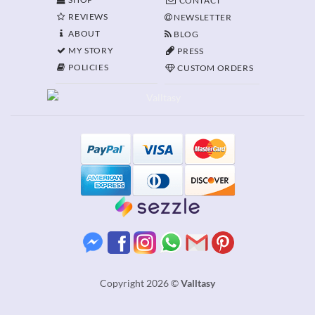
CONTACT
REVIEWS
NEWSLETTER
ABOUT
BLOG
MY STORY
PRESS
POLICIES
CUSTOM ORDERS
Copyright 2026 ©
Valltasy