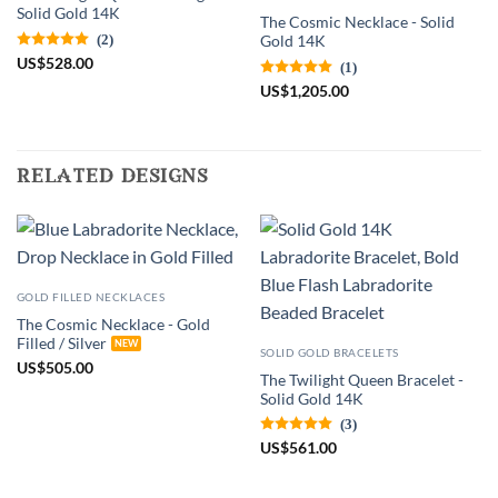
Solid Gold 14K
The Cosmic Necklace - Solid
(2)
Gold 14K
US
$
528.00
(1)
US
$
1,205.00
related designs
GOLD FILLED NECKLACES
The Cosmic Necklace - Gold
Filled / Silver
SOLID GOLD BRACELETS
US
$
505.00
The Twilight Queen Bracelet -
Solid Gold 14K
(3)
US
$
561.00