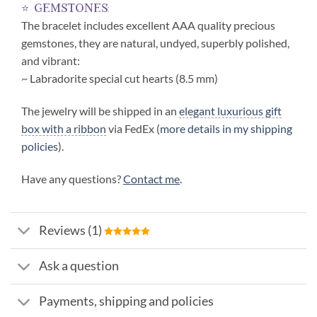
⭐ gemstones:
The bracelet includes excellent AAA quality precious
gemstones, they are natural, undyed, superbly polished,
and vibrant:
~
Labradorite special cut hearts (8.5 mm)
The jewelry will be shipped in an
elegant luxurious gift
box with a ribbon
via FedEx (
more details in my shipping
policies
).
Have any questions?
Contact me
.
Reviews (1)
Ask a question
Payments, shipping and policies