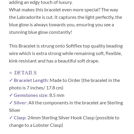
adding an edgy touch of luxury.
What makes this bracelet even more special? The way
the Labradorite is cut. It captures the light perfectly, the
blue glow is always towards you, ensuring you see a
stunning blue glow constantly!
This Bracelet is strung onto Softflex top quality beading
wire which is extra strong while remaining soft, flexible,
kink resistant and has a beautiful soft drape.
⭐ details:
✓ Bracelet Length:
Made to Order (the bracelet in the
photo is 7 inches/ 17.8 cm)
✓ Gemstones size:
8.5 mm
✓ Silver:
All the components in the bracelet are Sterling
Silver
✓ Clasp:
24mm Sterling Silver Hook Clasp (possible to
change to a Lobster Clasp)