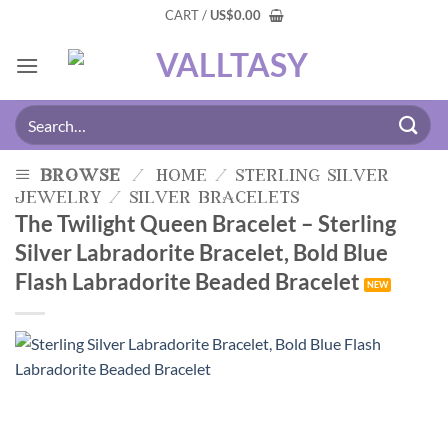
CART /
US
$
0.00
browse
/
home
/
sterling silver
jewelry
/
silver bracelets
The Twilight Queen Bracelet – Sterling
Silver Labradorite Bracelet, Bold Blue
Flash Labradorite Beaded Bracelet