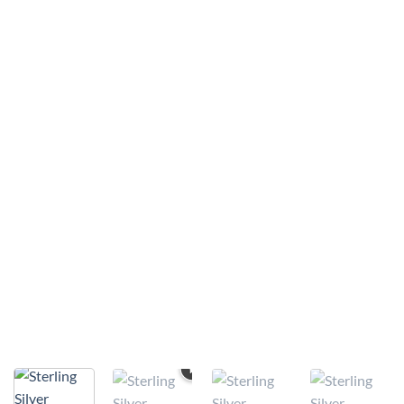
VIDEO