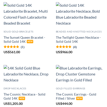
SOLID GOLD BRACELETS
BEADED AND KNOTTED NECKLACES
The Sunset Queen Bracelet -
The Twilight Queen Necklace -
Solid Gold 14K
Solid Gold 14K
(1)
(4)
US
$
561.00
US
$
966.00
DROP NECKLACES
GOLD FILLED EARRINGS
The Cosmic Necklace - Solid
The Cosmic Earrings - Gold
Gold 14K
Filled / Silver
US
$
1,205.00
US
$
444.00