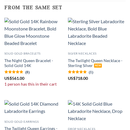
from the same set
SOLID GOLD BRACELETS
SILVER NECKLACES
The Night Queen Bracelet -
The Twilight Queen Necklace -
Solid Gold 14K
Sterling Silver
(8)
(1)
US
$
561.00
US
$
718.00
1 person has this in their cart
SOLID GOLD EARRINGS
The Twilight Queen Earrings -
DROP NECKLACES