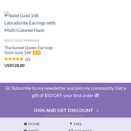
SOLID GOLD EARRINGS
The Sunset Queen Earrings -
Solid Gold 14K
(2)
US
$
528.00
✉️ Subscribe to my newsletter and join my community. Get a
gift of $50 OFF your first order 🎁
JOIN AND GET DISCOUNT
HOME
FAQ
SHOP