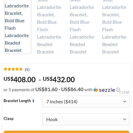
(1)
408.00
-
432.00
US
$
US
$
US$81.60 - US$86.40
or 5 payments of
with
ⓘ
CLEAR
Bracelet Length
Clasp