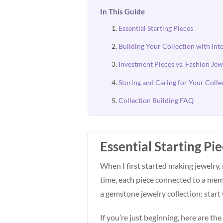
In This Guide
Essential Starting Pieces
Building Your Collection with Int
Investment Pieces vs. Fashion Jew
Storing and Caring for Your Colle
Collection Building FAQ
Essential Starting Pi
When I first started making jewelry,
time, each piece connected to a mem
a gemstone jewelry collection: start 
If you’re just beginning, here are t