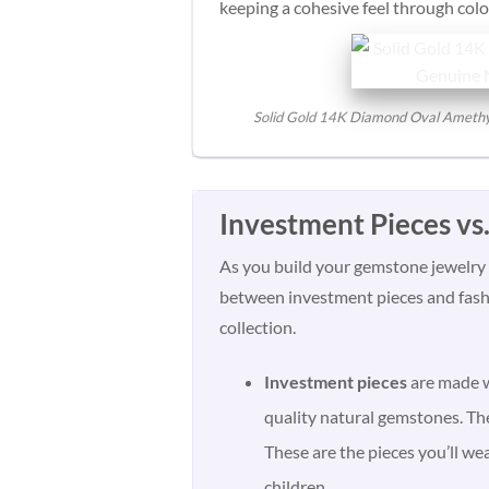
keeping a cohesive feel through color
Solid Gold 14K Diamond Oval Amethyst 
Investment Pieces vs
As you build your gemstone jewelry c
between investment pieces and fashi
collection.
Investment pieces
are made w
quality natural gemstones. The
These are the pieces you’ll we
children.