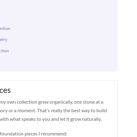
ention
elry
ction
eces
 my own collection grew organically, one stone at a
ory or a moment. That’s really the best way to build
with what speaks to you and let it grow naturally.
he foundation pieces I recommend: