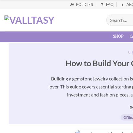
POLICIES
FAQ
AB
shop
c
B
How to Build Your 
Building a gemstone jewelry collection i
lover. This guide covers essential starting
investment and fashion pieces, a
B
Giftin