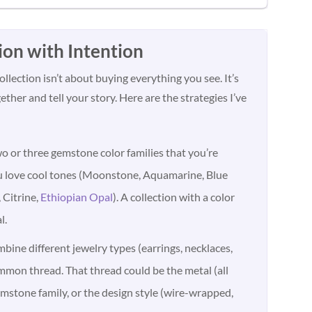
ion with Intention
llection isn’t about buying everything you see. It’s
ther and tell your story. Here are the strategies I’ve
o or three gemstone color families that you’re
u love cool tones (Moonstone, Aquamarine, Blue
 Citrine,
Ethiopian Opal
). A collection with a color
l.
ine different jewelry types (earrings, necklaces,
ommon thread. That thread could be the metal (all
gemstone family, or the design style (wire-wrapped,