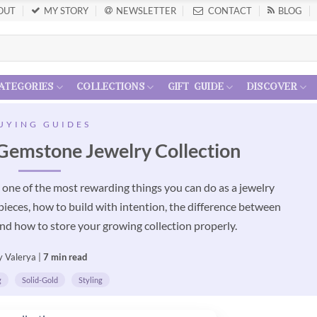
OUT
MY STORY
NEWSLETTER
CONTACT
BLOG
ategories
collections
gift guide
discover
UYING GUIDES
Gemstone Jewelry Collection
s one of the most rewarding things you can do as a jewelry
 pieces, how to build with intention, the difference between
nd how to store your growing collection properly.
y Valerya |
7 min read
g
Solid-Gold
Styling