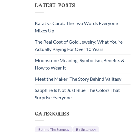
latest posts
Karat vs Carat: The Two Words Everyone
Mixes Up
The Real Cost of Gold Jewelry: What You’re
Actually Paying For Over 10 Years
Moonstone Meaning: Symbolism, Benefits &
How to Wear It
Meet the Maker: The Story Behind Valltasy
Sapphire Is Not Just Blue: The Colors That
Surprise Everyone
categories
Behind The Scenes
Birthstones
6
4