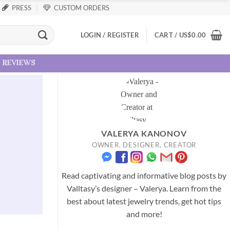
PRESS
CUSTOM ORDERS
LOGIN / REGISTER
CART /
US
$
0.00
reviews
VALERYA KANONOV
OWNER, DESIGNER, CREATOR
Read captivating and informative blog posts by
Valltasy’s designer – Valerya. Learn from the
best about latest jewelry trends, get hot tips
and more!