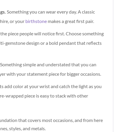
ngs.
Something you can wear every day. A classic
hire, or your
birthstone
makes a great first pair.
 the piece people will notice first. Choose something
lti-gemstone design or a bold pendant that reflects
Something simple and understated that you can
yer with your statement piece for bigger occasions.
s add color at your wrist and catch the light as you
re-wrapped piece is easy to stack with other
oundation that covers most occasions, and from here
es, styles, and metals.