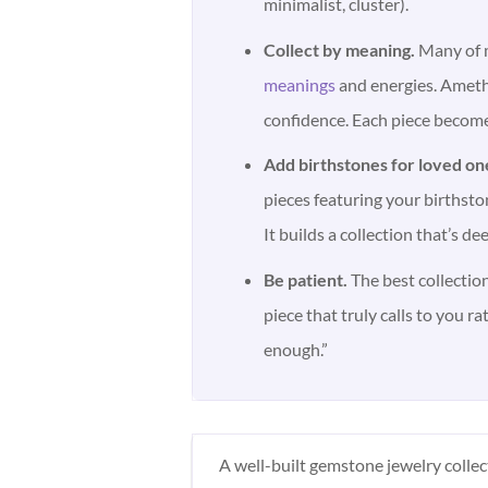
minimalist, cluster).
Collect by meaning.
Many of m
meanings
and energies. Amethy
confidence. Each piece become
Add birthstones for loved on
pieces featuring your birthston
It builds a collection that’s de
Be patient.
The best collection
piece that truly calls to you ra
enough.”
A well-built gemstone jewelry colle