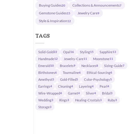
Buying Guides
Collections & Announcements
20
7
Gemstone Guides
Jewelry Care
15
9
Style & Inspiration
12
tags
Solid-Gold
Opal
Styling
Sapphire
22
16
15
13
Handmade
Jewelry-Care
Moonstone
12
11
11
Emerald
Bracelets
Necklaces
Sizing-Guide
10
9
8
7
Birthstones
Tourmaline
Ethical-Sourcing
6
6
6
Amethyst
Gold-Filled
Color-Psychology
5
5
5
Earrings
Cleaning
Layering
Pearl
4
4
4
4
Wire-Wrapped
Garnet
Silver
Bridal
4
4
4
3
Wedding
Rings
Healing-Crystals
Ruby
3
3
3
3
Storage
3