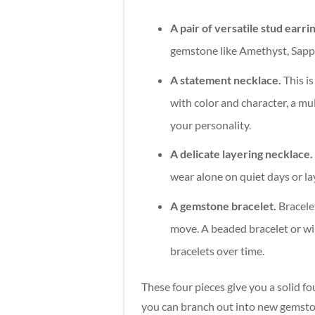
A pair of versatile stud earri
gemstone like Amethyst, Sapp
A statement necklace.
This is
with color and character, a mu
your personality.
A delicate layering necklace.
wear alone on quiet days or la
A gemstone bracelet.
Bracelet
move. A beaded bracelet or wi
bracelets over time.
These four pieces give you a solid f
you can branch out into new gemston