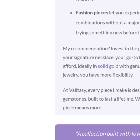
Fashion pieces
let you experi
combinations without a major 
trying something new before i
My recommendation? Invest in the pi
your signature necklace, your go-to 
afford, ideally in
solid gold
with genu
jewelry, you have more flexibility.
At Valltasy, every piece I make is de
gemstones, built to last a lifetime. 
piece means more.
“A collection built with lov