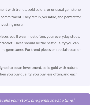
ment with trends, bold colors, or unusual gemstone
commitment. They’re fun, versatile, and perfect for
nvesting more.
eces you’ll wear most often: your everyday studs,
bracelet. These should be the best quality you can
ine gemstones. For trend pieces or special occasion
signed to be an investment, solid gold with natural
When you buy quality, you buy less often, and each
e tells your story, one gemstone at a time.”