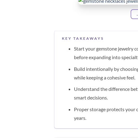
KEY TAKEAWAYS
Start your gemstone jewelry co
before expanding into special
Build intentionally by choosin
while keeping a cohesive feel.
Understand the difference bet
smart decisions.
Proper storage protects your c
years.