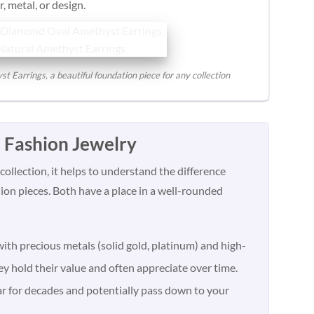
, metal, or design.
Earrings, a beautiful foundation piece for any collection
. Fashion Jewelry
ollection, it helps to understand the difference
on pieces. Both have a place in a well-rounded
ith precious metals (solid gold, platinum) and high-
y hold their value and often appreciate over time.
ar for decades and potentially pass down to your