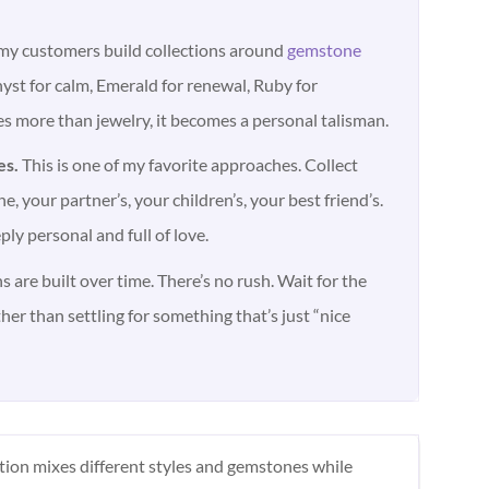
y customers build collections around
gemstone
st for calm, Emerald for renewal, Ruby for
s more than jewelry, it becomes a personal talisman.
es.
This is one of my favorite approaches. Collect
e, your partner’s, your children’s, your best friend’s.
eply personal and full of love.
s are built over time. There’s no rush. Wait for the
ther than settling for something that’s just “nice
ction mixes different styles and gemstones while