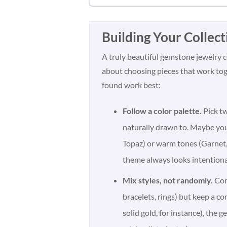
Building Your Collect
A truly beautiful gemstone jewelry co
about choosing pieces that work toge
found work best:
Follow a color palette.
Pick tw
naturally drawn to. Maybe yo
Topaz) or warm tones (Garnet,
theme always looks intentiona
Mix styles, not randomly.
Comb
bracelets, rings) but keep a c
solid gold, for instance), the 