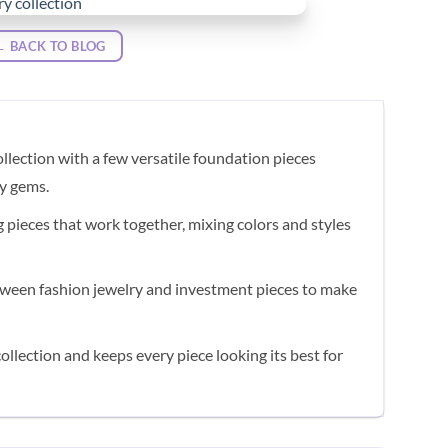
← BACK TO BLOG
llection with a few versatile foundation pieces
ty gems.
g pieces that work together, mixing colors and styles
ween fashion jewelry and investment pieces to make
ollection and keeps every piece looking its best for