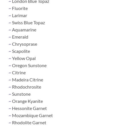
~
London Blue Topaz
~
Fluorite
~
Larimar
~
Swiss Blue Topaz
~
Aquamarine
~
Emerald
~
Chrysoprase
~
Scapolite
~
Yellow Opal
~
Oregon Sunstone
~
Citrine
~
Madeira Citrine
~
Rhodochrosite
~
Sunstone
~
Orange Kyanite
~
Hessonite Garnet
~
Mozambique Garnet
~
Rhodolite Garnet