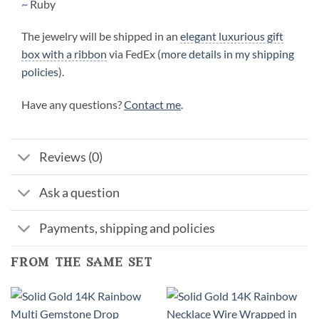
~
Ruby
The jewelry will be shipped in an
elegant luxurious gift
box with a ribbon
via FedEx (
more details in my shipping
policies
).
Have any questions?
Contact me
.
Reviews (0)
Ask a question
Payments, shipping and policies
from the same set