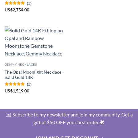
(1)
US
$
2,754.00
GEMMY NECKLACES
The Opal Moonlight Necklace -
Solid Gold 14K
(1)
US
$
1,519.00
✉️ Subscribe to my newsletter and join my community. Get a
gift of $50 OFF your first order 🎁
JOIN AND GET DISCOUNT