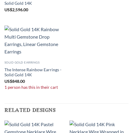
Solid Gold 14K
US
$
2,596.00
SOLID GOLD EARRINGS
The Intense Rainbow Earrings -
Solid Gold 14K
US
$
848.00
1 person has this in their cart
related designs