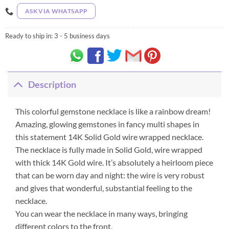
ASK VIA WHATSAPP
Ready to ship in:
3 - 5 business days
Description
This colorful gemstone necklace is like a rainbow dream!
Amazing, glowing gemstones in fancy multi shapes in
this statement 14K Solid Gold wire wrapped necklace.
The necklace is fully made in Solid Gold, wire wrapped
with thick 14K Gold wire. It’s absolutely a heirloom piece
that can be worn day and night: the wire is very robust
and gives that wonderful, substantial feeling to the
necklace.
You can wear the necklace in many ways, bringing
different colors to the front.