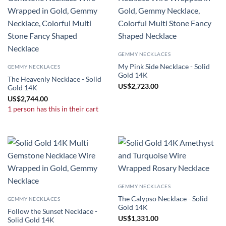
GEMMY NECKLACES
My Pink Side Necklace - Solid
GEMMY NECKLACES
Gold 14K
The Heavenly Necklace - Solid
US
$
2,723.00
Gold 14K
US
$
2,744.00
1 person has this in their cart
GEMMY NECKLACES
The Calypso Necklace - Solid
GEMMY NECKLACES
Gold 14K
Follow the Sunset Necklace -
US
$
1,331.00
Solid Gold 14K