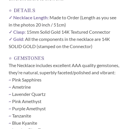
⭐ details:
✓ Necklace Length:
Made to Order (Length as you see
in the photos 20 inch / 51cm)
✓ Clasp:
15mm Solid Gold 14K Textured Connector
✓ Gold:
All the components in the necklace are 14K
SOLID GOLD (stamped on the Connector)
⭐ gemstones:
The Necklace includes excellent AAA quality gemstones,
they’re natural, superbly faceted/polished and vibrant:
~
Pink Sapphires
~
Ametrine
~
Lavender Quartz
~
Pink Amethyst
~
Purple Amethyst
~
Tanzanite
~
Blue Kyanite