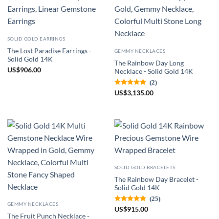
SOLID GOLD EARRINGS
The Lost Paradise Earrings -
GEMMY NECKLACES
Solid Gold 14K
The Rainbow Day Long
US
$
906.00
Necklace - Solid Gold 14K
(2)
US
$
3,135.00
SOLID GOLD BRACELETS
The Rainbow Day Bracelet -
Solid Gold 14K
(25)
GEMMY NECKLACES
US
$
915.00
The Fruit Punch Necklace -