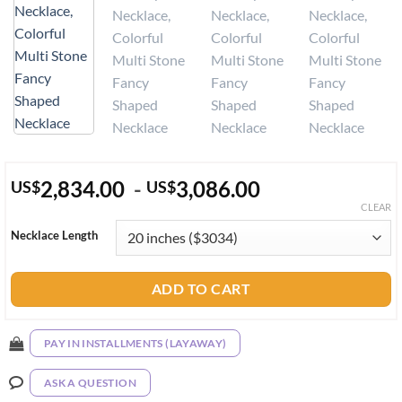
2,834.00
-
3,086.00
US
$
US
$
CLEAR
Necklace Length
ADD TO CART
PAY IN INSTALLMENTS (LAYAWAY)
ASK A QUESTION