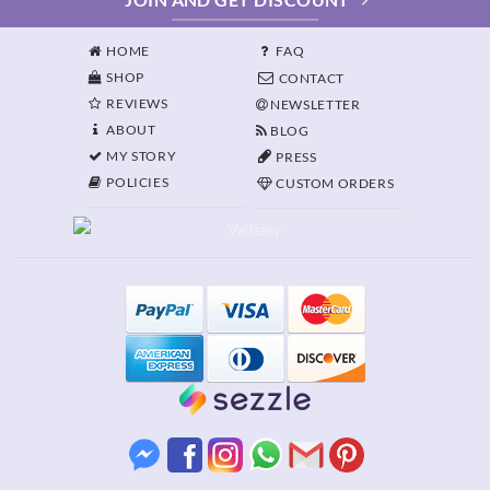
HOME
FAQ
SHOP
CONTACT
REVIEWS
NEWSLETTER
ABOUT
BLOG
MY STORY
PRESS
POLICIES
CUSTOM ORDERS