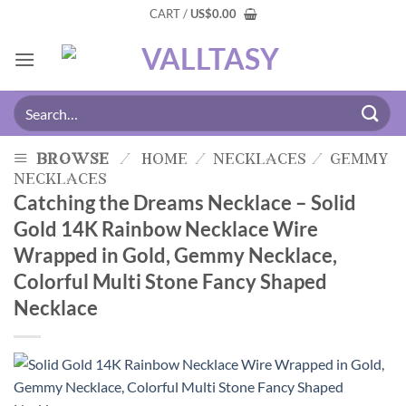
CART /
US
$
0.00
browse
/
home
/
necklaces
/
gemmy
necklaces
Catching the Dreams Necklace – Solid
Gold 14K Rainbow Necklace Wire
Wrapped in Gold, Gemmy Necklace,
Colorful Multi Stone Fancy Shaped
Necklace