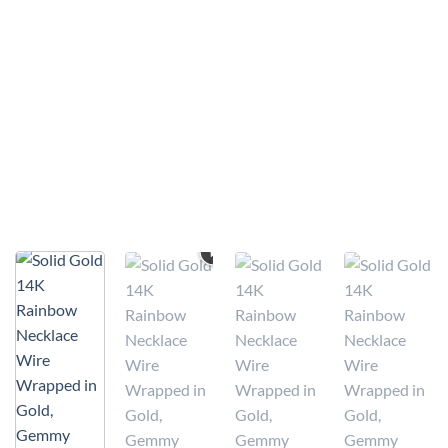
VIDEO