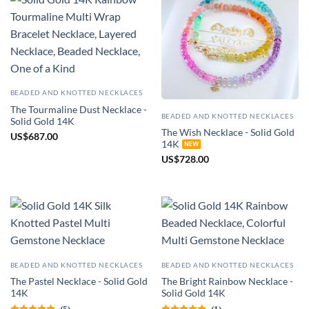
BEADED AND KNOTTED NECKLACES
The Tourmaline Dust Necklace -
BEADED AND KNOTTED NECKLACES
Solid Gold 14K
The Wish Necklace - Solid Gold
US
$
687.00
14K
US
$
728.00
BEADED AND KNOTTED NECKLACES
BEADED AND KNOTTED NECKLACES
The Pastel Necklace - Solid Gold
The Bright Rainbow Necklace -
14K
Solid Gold 14K
(5)
(1)