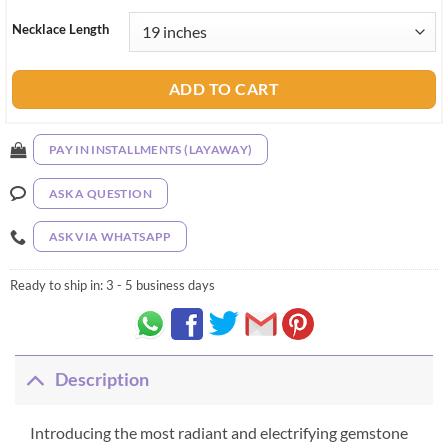
Necklace Length
ADD TO CART
PAY IN INSTALLMENTS (LAYAWAY)
ASK A QUESTION
ASK VIA WHATSAPP
Ready to ship in:
3 - 5 business days
Description
Introducing the most radiant and electrifying gemstone