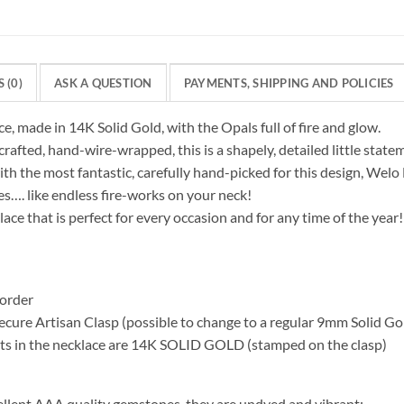
 (0)
ASK A QUESTION
PAYMENTS, SHIPPING AND POLICIES
ce, made in 14K Solid Gold, with the Opals full of fire and glow.
crafted, hand-wire-wrapped, this is a shapely, detailed little state
th the most fantastic, carefully hand-picked for this design, Welo 
les…. like endless fire-works on your neck!
ace that is perfect for every occasion and for any time of the year!
order
cure Artisan Clasp (possible to change to a regular 9mm Solid Go
s in the necklace are 14K SOLID GOLD (stamped on the clasp)
ellent AAA quality gemstones, they are undyed and vibrant: