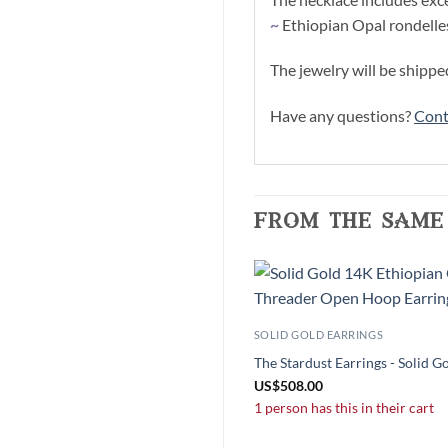
~
Ethiopian Opal rondelle
The jewelry will be shippe
Have any questions?
Cont
from the same
SOLID GOLD EARRINGS
The Stardust Earrings - Solid G
US
$
508.00
1 person has this in their cart