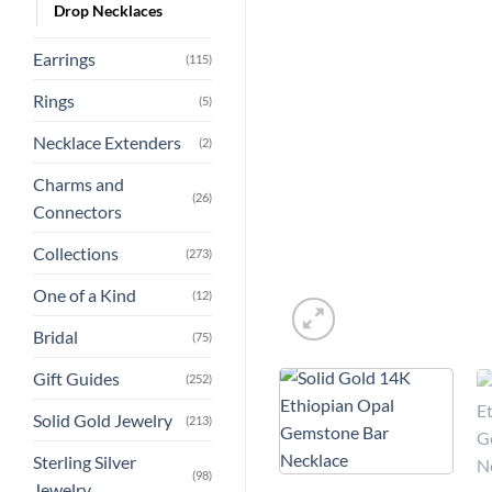
Drop Necklaces
Earrings
(115)
Rings
(5)
Necklace Extenders
(2)
Charms and
(26)
Connectors
Collections
(273)
One of a Kind
(12)
Bridal
(75)
Gift Guides
(252)
Solid Gold Jewelry
(213)
Sterling Silver
(98)
Jewelry