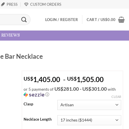
PRESS
CUSTOM ORDERS
LOGIN / REGISTER
CART /
US
$
0.00
reviews
ne Bar Necklace
1,405.00
-
1,505.00
US
$
US
$
US$281.00 - US$301.00
or 5 payments of
with
ⓘ
CLEAR
Clasp
Necklace Length