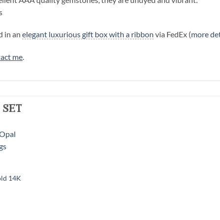
s
d in an
elegant luxurious gift box with a ribbon
via FedEx (
more det
act me
.
 set
old 14K