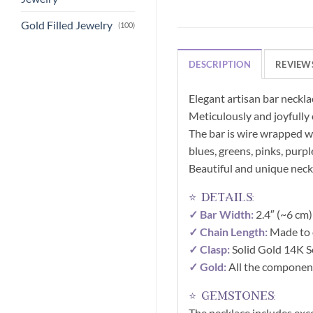
Gold Filled Jewelry
(100)
DESCRIPTION
REVIEWS
Elegant artisan bar neckla
Meticulously and joyfully 
The bar is wire wrapped wi
blues, greens, pinks, purp
Beautiful and unique neckl
⭐ details:
✓ Bar Width:
2.4″ (~6 cm)
✓ Chain Length:
Made to 
✓ Clasp:
Solid Gold 14K Se
✓ Gold:
All the component
⭐ gemstones:
The necklace includes exc