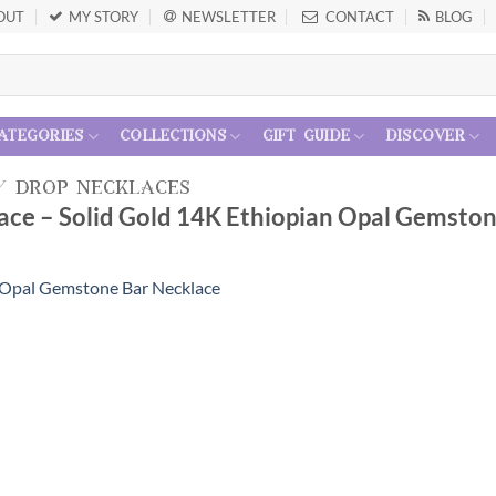
OUT
MY STORY
NEWSLETTER
CONTACT
BLOG
ategories
collections
gift guide
discover
/
drop necklaces
ace – Solid Gold 14K Ethiopian Opal Gemsto