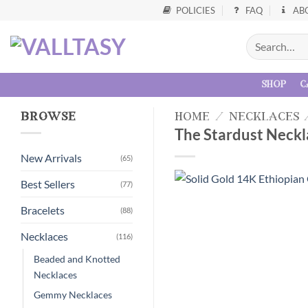
POLICIES
FAQ
AB
shop
c
browse
home
/
necklaces
The Stardust Neckl
New Arrivals
(65)
Best Sellers
(77)
Bracelets
(88)
Necklaces
(116)
Beaded and Knotted
Necklaces
Gemmy Necklaces