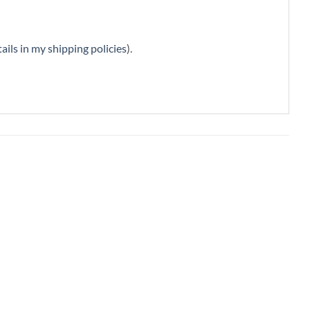
ails in my shipping policies
).