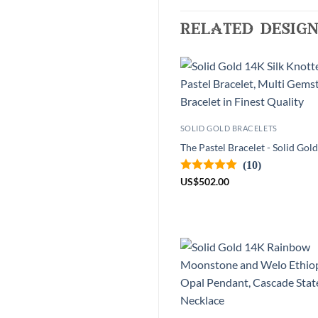
related design
SOLID GOLD BRACELETS
The Pastel Bracelet - Solid Gol
(10)
US
$
502.00