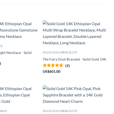
ES
ght Necklace - Solid
SOLID GOLD BRACELETS
The Fairy Dust Bracelet - Solid Gold 14K
)
(4)
US
$
601.00
INGS
SOLID GOLD BRACELETS