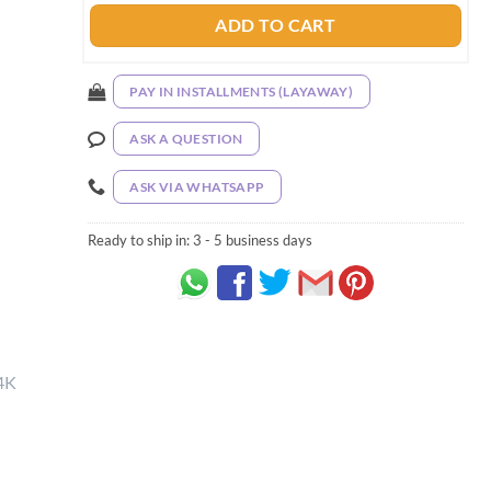
ADD TO CART
PAY IN INSTALLMENTS (LAYAWAY)
ASK A QUESTION
ASK VIA WHATSAPP
Ready to ship in:
3 - 5 business days