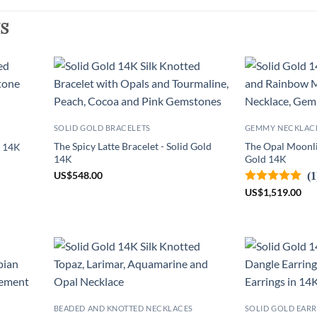
s
SOLID GOLD BRACELETS
GEMMY NECKLAC
The Spicy Latte Bracelet - Solid Gold
The Opal Moonli
d 14K
14K
Gold 14K
US
$
548.00
(1
US
$
1,519.00
BEADED AND KNOTTED NECKLACES
SOLID GOLD EARR