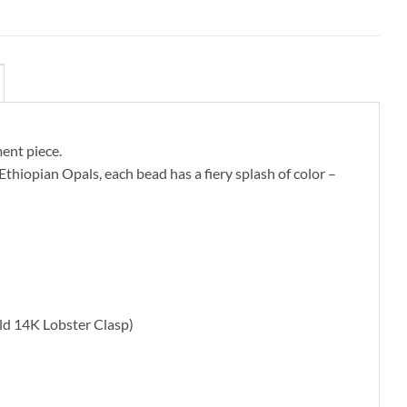
ment piece.
Ethiopian Opals, each bead has a fiery splash of color –
ld 14K Lobster Clasp)