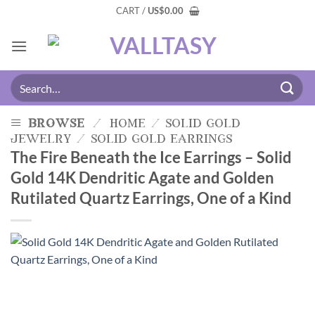
CART /
US
$
0.00
browse
/
home
/
solid gold
jewelry
/
solid gold earrings
The Fire Beneath the Ice Earrings – Solid
Gold 14K Dendritic Agate and Golden
Rutilated Quartz Earrings, One of a Kind