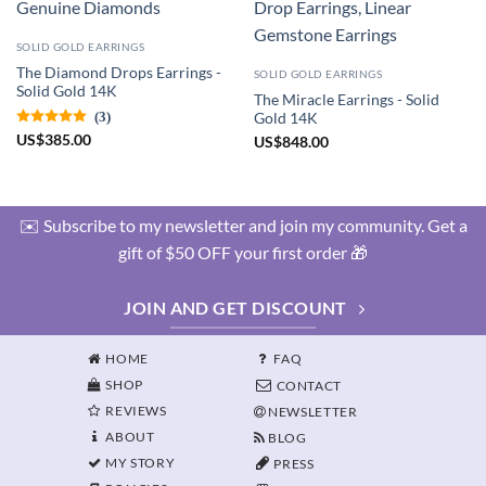
SOLID GOLD EARRINGS
The Diamond Drops Earrings -
SOLID GOLD EARRINGS
Solid Gold 14K
The Miracle Earrings - Solid
(3)
Gold 14K
US
$
385.00
US
$
848.00
✉️ Subscribe to my newsletter and join my community. Get a
gift of $50 OFF your first order 🎁
JOIN AND GET DISCOUNT
HOME
FAQ
SHOP
CONTACT
REVIEWS
NEWSLETTER
ABOUT
BLOG
MY STORY
PRESS