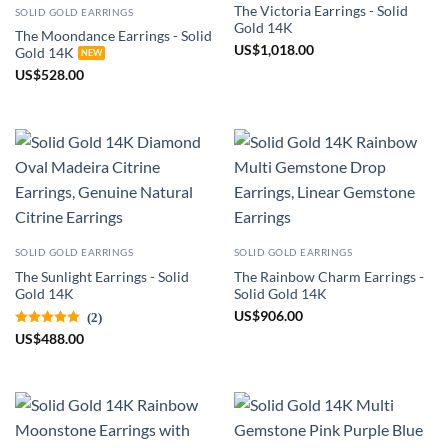
The Victoria Earrings - Solid
SOLID GOLD EARRINGS
Gold 14K
The Moondance Earrings - Solid
US
$
1,018.00
Gold 14K
US
$
528.00
SOLID GOLD EARRINGS
SOLID GOLD EARRINGS
The Sunlight Earrings - Solid
The Rainbow Charm Earrings -
Gold 14K
Solid Gold 14K
US
$
906.00
(2)
US
$
488.00