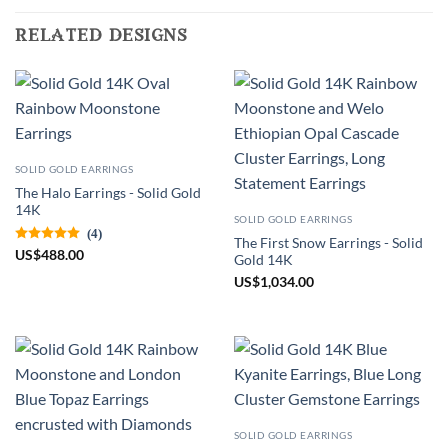
related designs
SOLID GOLD EARRINGS
The Halo Earrings - Solid Gold
14K
SOLID GOLD EARRINGS
(4)
The First Snow Earrings - Solid
US
$
488.00
Gold 14K
US
$
1,034.00
SOLID GOLD EARRINGS