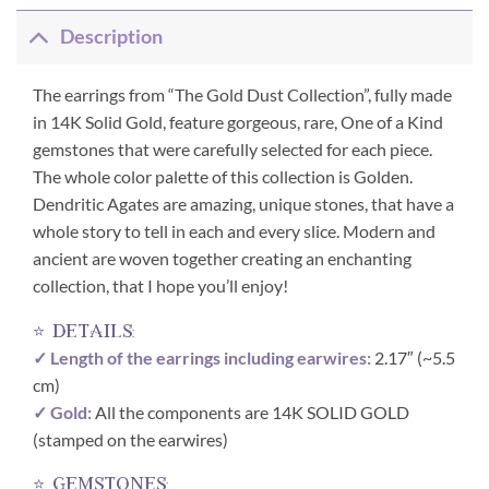
Description
The earrings from “The Gold Dust Collection”, fully made
in 14K Solid Gold, feature gorgeous, rare, One of a Kind
gemstones that were carefully selected for each piece.
The whole color palette of this collection is Golden.
Dendritic Agates are amazing, unique stones, that have a
whole story to tell in each and every slice. Modern and
ancient are woven together creating an enchanting
collection, that I hope you’ll enjoy!
⭐ details:
✓ Length of the earrings including earwires:
2.17″ (~5.5
cm)
✓ Gold:
All the components are 14K SOLID GOLD
(stamped on the earwires)
⭐ gemstones: