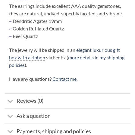
The earrings include excellent AAA quality gemstones,
they are natural, undyed, superbly faceted, and vibrant:
~
Dendritic Agates 19mm
~
Golden Rutilated Quartz
~
Beer Quartz
The jewelry will be shipped in an
elegant luxurious gift
box with a ribbon
via FedEx (
more details in my shipping
policies
).
Have any questions?
Contact me
.
Reviews (0)
Ask a question
Payments, shipping and policies