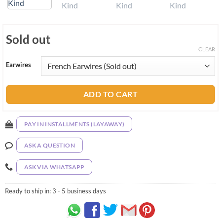
Sold out
CLEAR
Earwires
ADD TO CART
PAY IN INSTALLMENTS (LAYAWAY)
ASK A QUESTION
ASK VIA WHATSAPP
Ready to ship in:
3 - 5 business days