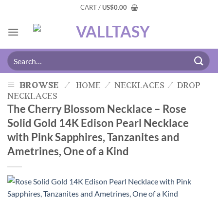
CART /
US
$
0.00
browse
/
home
/
necklaces
/
drop
necklaces
The Cherry Blossom Necklace – Rose
Solid Gold 14K Edison Pearl Necklace
with Pink Sapphires, Tanzanites and
Ametrines, One of a Kind