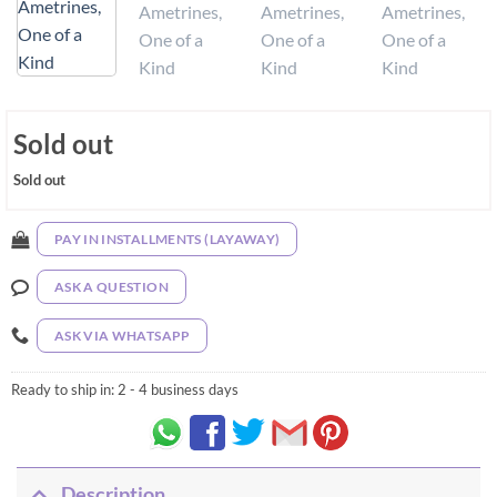
Sold out
Sold out
PAY IN INSTALLMENTS (LAYAWAY)
ASK A QUESTION
ASK VIA WHATSAPP
Ready to ship in:
2 - 4 business days
Description