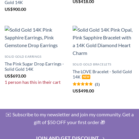
US
$
418.00
Gold 14K
US
$
900.00
SOLID GOLD EARRINGS
The Pink Sugar Drop Earrings -
SOLID GOLD BRACELETS
Solid Gold 14K
The LOVE Bracelet - Solid Gold
US
$
693.00
14K
1 person has this in their cart
(1)
US
$
498.00
✉️ Subscribe to my newsletter and join my community. Get a
gift of $50 OFF your first order 🎁
JOIN AND GET DISCOUNT