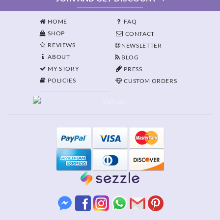
HOME
FAQ
SHOP
CONTACT
REVIEWS
NEWSLETTER
ABOUT
BLOG
MY STORY
PRESS
POLICIES
CUSTOM ORDERS