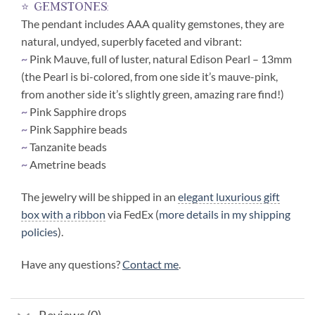
⭐ gemstones:
The pendant includes AAA quality gemstones, they are
natural, undyed, superbly faceted and vibrant:
~
Pink Mauve, full of luster, natural Edison Pearl – 13mm
(the Pearl is bi-colored, from one side it’s mauve-pink,
from another side it’s slightly green, amazing rare find!)
~
Pink Sapphire drops
~
Pink Sapphire beads
~
Tanzanite beads
~
Ametrine beads
The jewelry will be shipped in an
elegant luxurious gift
box with a ribbon
via FedEx (
more details in my shipping
policies
).
Have any questions?
Contact me
.