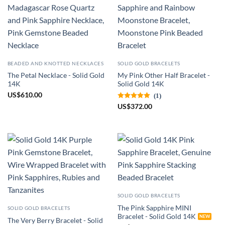
BEADED AND KNOTTED NECKLACES
SOLID GOLD BRACELETS
The Petal Necklace - Solid Gold
My Pink Other Half Bracelet -
14K
Solid Gold 14K
US
$
610.00
(1)
US
$
372.00
SOLID GOLD BRACELETS
The Pink Sapphire MINI
SOLID GOLD BRACELETS
Bracelet - Solid Gold 14K
The Very Berry Bracelet - Solid