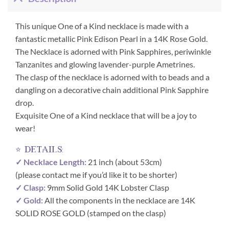
This unique One of a Kind necklace is made with a
fantastic metallic Pink Edison Pearl in a 14K Rose Gold.
The Necklace is adorned with Pink Sapphires, periwinkle
Tanzanites and glowing lavender-purple Ametrines.
The clasp of the necklace is adorned with to beads and a
dangling on a decorative chain additional Pink Sapphire
drop.
Exquisite One of a Kind necklace that will be a joy to
wear!
⭐ details:
✓ Necklace Length:
21 inch (about 53cm)
(please contact me if you’d like it to be shorter)
✓ Clasp:
9mm Solid Gold 14K Lobster Clasp
✓ Gold:
All the components in the necklace are 14K
SOLID ROSE GOLD (stamped on the clasp)