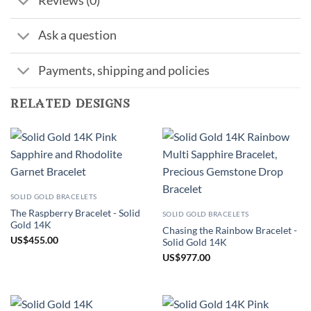
Reviews (0)
Ask a question
Payments, shipping and policies
related designs
SOLID GOLD BRACELETS
The Raspberry Bracelet - Solid
SOLID GOLD BRACELETS
Gold 14K
Chasing the Rainbow Bracelet -
US
$
455.00
Solid Gold 14K
US
$
977.00