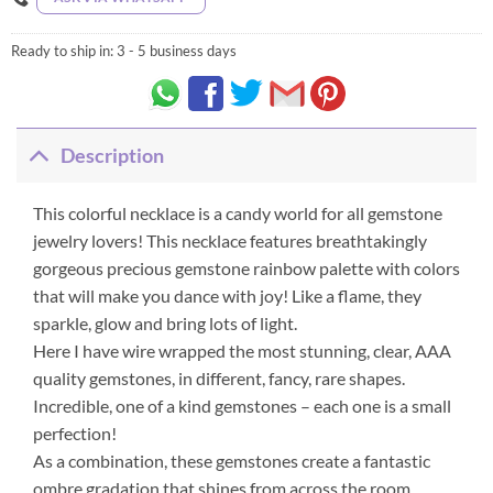
Ready to ship in:
3 - 5 business days
Description
This colorful necklace is a candy world for all gemstone
jewelry lovers! This necklace features breathtakingly
gorgeous precious gemstone rainbow palette with colors
that will make you dance with joy! Like a flame, they
sparkle, glow and bring lots of light.
Here I have wire wrapped the most stunning, clear, AAA
quality gemstones, in different, fancy, rare shapes.
Incredible, one of a kind gemstones – each one is a small
perfection!
As a combination, these gemstones create a fantastic
ombre gradation that shines from across the room.