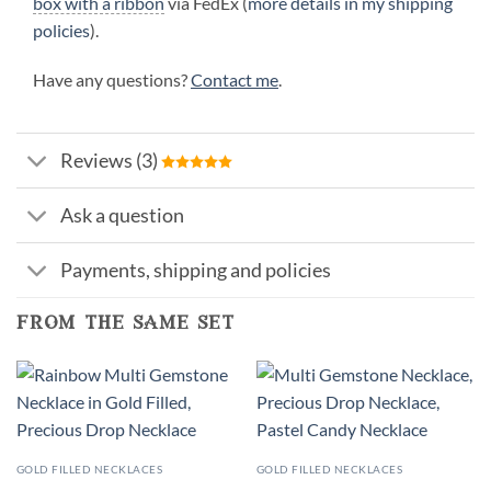
box with a ribbon
via FedEx (
more details in my shipping
policies
).
Have any questions?
Contact me
.
Reviews (3)
Ask a question
Payments, shipping and policies
from the same set
GOLD FILLED NECKLACES
GOLD FILLED NECKLACES