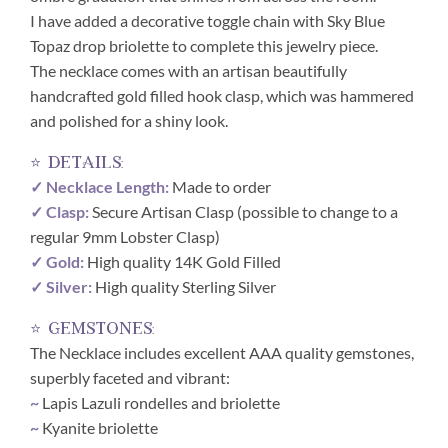
I have added a decorative toggle chain with Sky Blue
Topaz drop briolette to complete this jewelry piece.
The necklace comes with an artisan beautifully
handcrafted gold filled hook clasp, which was hammered
and polished for a shiny look.
⭐ details:
✓ Necklace Length:
Made to order
✓ Clasp:
Secure Artisan Clasp (possible to change to a
regular 9mm Lobster Clasp)
✓ Gold:
High quality 14K Gold Filled
✓ Silver:
High quality Sterling Silver
⭐ gemstones:
The Necklace includes excellent AAA quality gemstones,
superbly faceted and vibrant:
~
Lapis Lazuli rondelles and briolette
~
Kyanite briolette