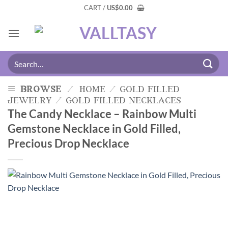
CART /
US
$
0.00
browse
/
home
/
gold filled
jewelry
/
gold filled necklaces
The Candy Necklace – Rainbow Multi
Gemstone Necklace in Gold Filled,
Precious Drop Necklace