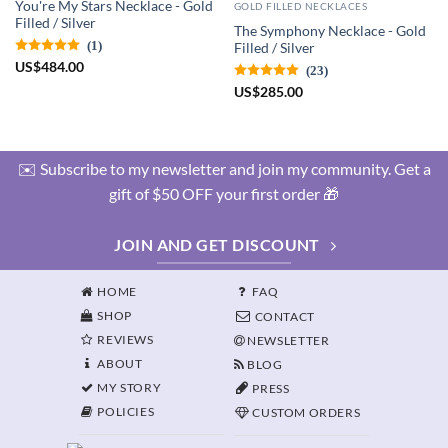
You're My Stars Necklace - Gold
GOLD FILLED NECKLACES
Filled / Silver
The Symphony Necklace - Gold
(1)
Filled / Silver
US
$
484.00
(23)
US
$
285.00
✉️ Subscribe to my newsletter and join my community. Get a
gift of $50 OFF your first order 🎁
JOIN AND GET DISCOUNT
HOME
FAQ
SHOP
CONTACT
REVIEWS
NEWSLETTER
ABOUT
BLOG
MY STORY
PRESS
POLICIES
CUSTOM ORDERS