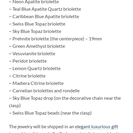
~
Neon Apatite briolette
~
Teal Blue Apatite Quartz briolette
~
Caribbean Blue Apatite briolette
~
Swiss Blue Topaz briolette
~
Sky Blue Topaz briolette
~
Prehnite briolette (the centerpiece) – 19mm
~
Green Amethyst briolette
~
Vesuvianite briolette
~
Peridot briolette
~
Lemon Quartz briolette
~
Citrine briolette
~
Madiera Citrine briolette
~
Carnelian briolettes and rondelle
~
Sky Blue Topaz drop (on the decorative chain near the
clasp)
~
Swiss Blue Topaz beads (near the clasp)
The jewelry will be shipped in an
elegant luxurious gift