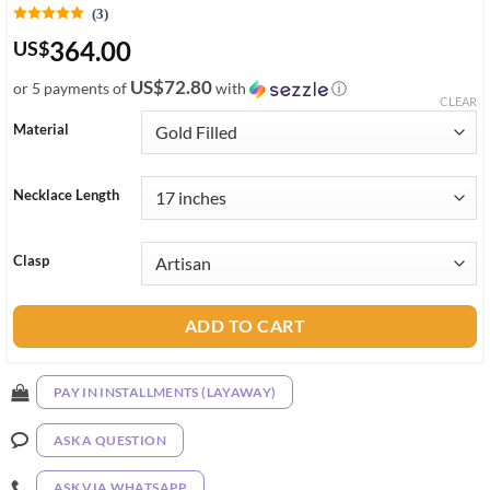
(3)
364.00
US
$
US$72.80
or 5 payments of
with
ⓘ
CLEAR
Material
Necklace Length
Clasp
ADD TO CART
PAY IN INSTALLMENTS (LAYAWAY)
ASK A QUESTION
ASK VIA WHATSAPP