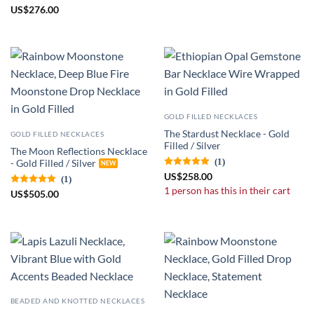
US
$
276.00
GOLD FILLED NECKLACES
The Stardust Necklace - Gold
GOLD FILLED NECKLACES
Filled / Silver
The Moon Reflections Necklace
(1)
- Gold Filled / Silver
US
$
258.00
(1)
1 person has this in their cart
US
$
505.00
BEADED AND KNOTTED NECKLACES