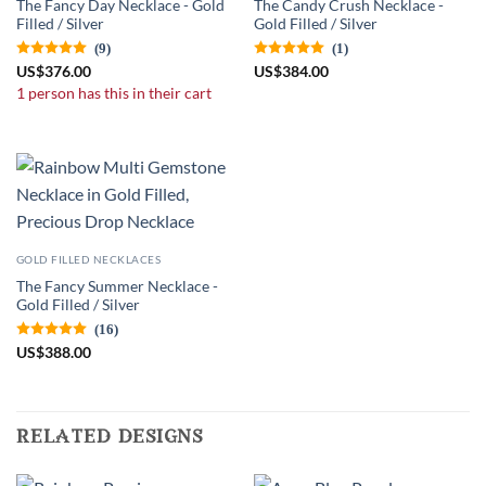
The Fancy Day Necklace - Gold
The Candy Crush Necklace -
Filled / Silver
Gold Filled / Silver
(9)
(1)
US
$
376.00
US
$
384.00
1 person has this in their cart
GOLD FILLED NECKLACES
The Fancy Summer Necklace -
Gold Filled / Silver
(16)
US
$
388.00
related designs