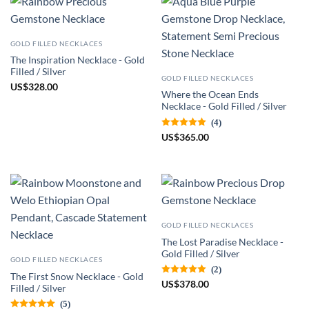
GOLD FILLED NECKLACES
The Inspiration Necklace - Gold
Filled / Silver
GOLD FILLED NECKLACES
US
$
328.00
Where the Ocean Ends
Necklace - Gold Filled / Silver
(4)
US
$
365.00
GOLD FILLED NECKLACES
The Lost Paradise Necklace -
Gold Filled / Silver
GOLD FILLED NECKLACES
(2)
The First Snow Necklace - Gold
US
$
378.00
Filled / Silver
(5)