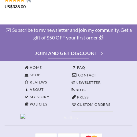
US
$
338.00
✉️ Subscribe to my newsletter and join my community. Get a
gift of $50 OFF your first order 🎁
JOIN AND GET DISCOUNT
HOME
FAQ
SHOP
CONTACT
REVIEWS
NEWSLETTER
ABOUT
BLOG
MY STORY
PRESS
POLICIES
CUSTOM ORDERS