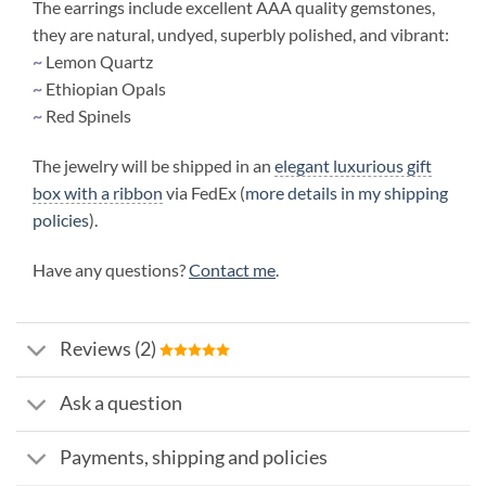
The earrings include excellent AAA quality gemstones,
they are natural, undyed, superbly polished, and vibrant:
~
Lemon Quartz
~
Ethiopian Opals
~
Red Spinels
The jewelry will be shipped in an
elegant luxurious gift
box with a ribbon
via FedEx (
more details in my shipping
policies
).
Have any questions?
Contact me
.
Reviews (2)
Ask a question
Payments, shipping and policies