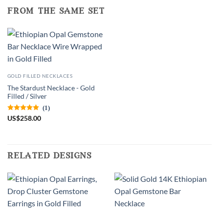
from the same set
GOLD FILLED NECKLACES
The Stardust Necklace - Gold
Filled / Silver
(1)
US
$
258.00
related designs