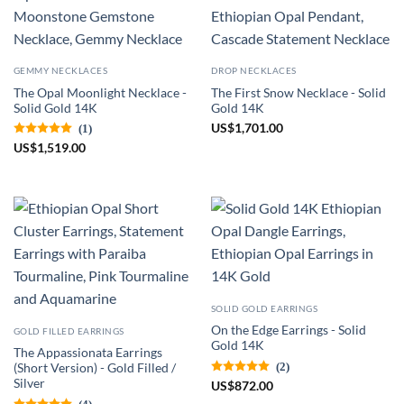
GEMMY NECKLACES
DROP NECKLACES
The Opal Moonlight Necklace -
The First Snow Necklace - Solid
Solid Gold 14K
Gold 14K
US
$
1,701.00
(1)
US
$
1,519.00
SOLID GOLD EARRINGS
On the Edge Earrings - Solid
GOLD FILLED EARRINGS
Gold 14K
The Appassionata Earrings
(2)
(Short Version) - Gold Filled /
Silver
US
$
872.00
(4)