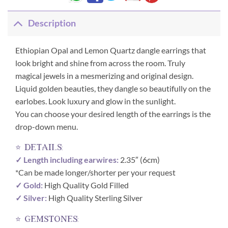
Description
Ethiopian Opal and Lemon Quartz dangle earrings that
look bright and shine from across the room. Truly
magical jewels in a mesmerizing and original design.
Liquid golden beauties, they dangle so beautifully on the
earlobes. Look luxury and glow in the sunlight.
You can choose your desired length of the earrings is the
drop-down menu.
⭐ details:
✓ Length including earwires:
2.35″ (6cm)
*Can be made longer/shorter per your request
✓ Gold:
High Quality Gold Filled
✓ Silver:
High Quality Sterling Silver
⭐ gemstones: