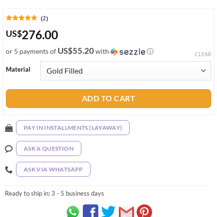
(2)
276.00
US
$
US$55.20
or 5 payments of
with
ⓘ
CLEAR
Material
ADD TO CART
PAY IN INSTALLMENTS (LAYAWAY)
ASK A QUESTION
ASK VIA WHATSAPP
Ready to ship in:
3 - 5 business days