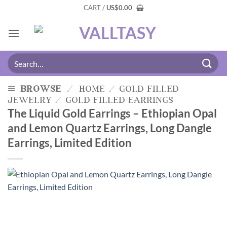
CART /
US
$
0.00
browse
/
home
/
gold filled
jewelry
/
gold filled earrings
The Liquid Gold Earrings – Ethiopian Opal
and Lemon Quartz Earrings, Long Dangle
Earrings, Limited Edition