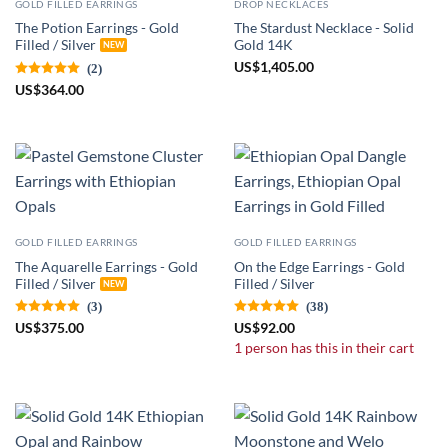
GOLD FILLED EARRINGS
DROP NECKLACES
The Potion Earrings - Gold
The Stardust Necklace - Solid
Filled / Silver
Gold 14K
US
$
1,405.00
(2)
US
$
364.00
GOLD FILLED EARRINGS
GOLD FILLED EARRINGS
The Aquarelle Earrings - Gold
On the Edge Earrings - Gold
Filled / Silver
Filled / Silver
(3)
(38)
US
$
375.00
US
$
92.00
1 person has this in their cart