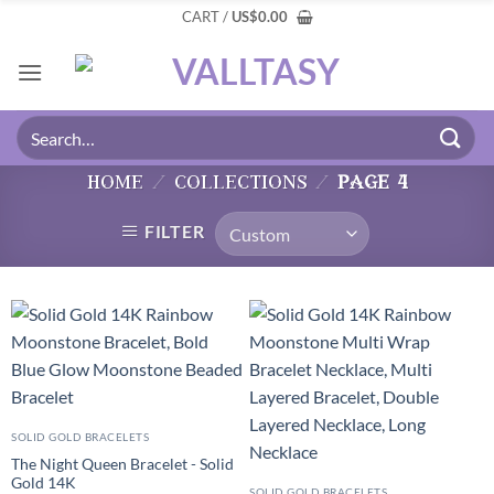
CART /
US
$
0.00
home
/
collections
/
page 4
FILTER
SOLID GOLD BRACELETS
The Night Queen Bracelet - Solid
Gold 14K
SOLID GOLD BRACELETS