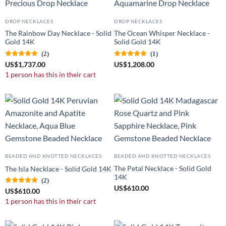
DROP NECKLACES
DROP NECKLACES
The Rainbow Day Necklace - Solid
The Ocean Whisper Necklace -
Gold 14K
Solid Gold 14K
(2)
(1)
US
$
1,737.00
US
$
1,208.00
1 person has this in their cart
BEADED AND KNOTTED NECKLACES
BEADED AND KNOTTED NECKLACES
The Petal Necklace - Solid Gold
The Isla Necklace - Solid Gold 14K
14K
(2)
US
$
610.00
US
$
610.00
1 person has this in their cart