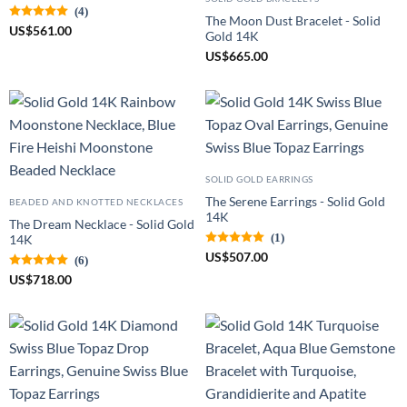
(4)
The Moon Dust Bracelet - Solid
US
$
561.00
Gold 14K
US
$
665.00
SOLID GOLD EARRINGS
The Serene Earrings - Solid Gold
BEADED AND KNOTTED NECKLACES
14K
The Dream Necklace - Solid Gold
(1)
14K
US
$
507.00
(6)
US
$
718.00