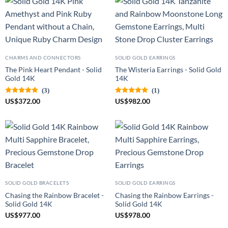
CHARMS AND CONNECTORS
SOLID GOLD EARRINGS
The Pink Heart Pendant - Solid
The Wisteria Earrings - Solid Gold
Gold 14K
14K
(3)
(1)
US
$
372.00
US
$
982.00
SOLID GOLD BRACELETS
SOLID GOLD EARRINGS
Chasing the Rainbow Bracelet -
Chasing the Rainbow Earrings -
Solid Gold 14K
Solid Gold 14K
US
$
977.00
US
$
978.00