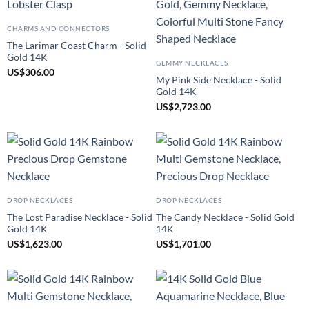
CHARMS AND CONNECTORS
The Larimar Coast Charm - Solid
Gold 14K
GEMMY NECKLACES
US
$
306.00
My Pink Side Necklace - Solid
Gold 14K
US
$
2,723.00
DROP NECKLACES
DROP NECKLACES
The Lost Paradise Necklace - Solid
The Candy Necklace - Solid Gold
Gold 14K
14K
US
$
1,623.00
US
$
1,701.00