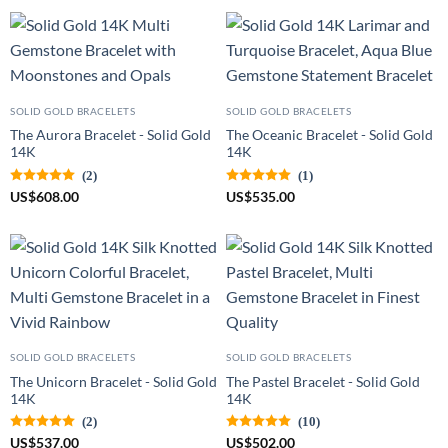
SOLID GOLD BRACELETS
SOLID GOLD BRACELETS
The Aurora Bracelet - Solid Gold
The Oceanic Bracelet - Solid Gold
14K
14K
(2)
(1)
US
$
608.00
US
$
535.00
SOLID GOLD BRACELETS
SOLID GOLD BRACELETS
The Unicorn Bracelet - Solid Gold
The Pastel Bracelet - Solid Gold
14K
14K
(2)
(10)
US
$
537.00
US
$
502.00