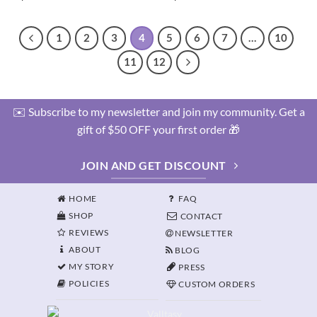
1
2
3
4
5
6
7
…
10
11
12
✉️ Subscribe to my newsletter and join my community. Get a
gift of $50 OFF your first order 🎁
JOIN AND GET DISCOUNT
HOME
FAQ
SHOP
CONTACT
REVIEWS
NEWSLETTER
ABOUT
BLOG
MY STORY
PRESS
POLICIES
CUSTOM ORDERS