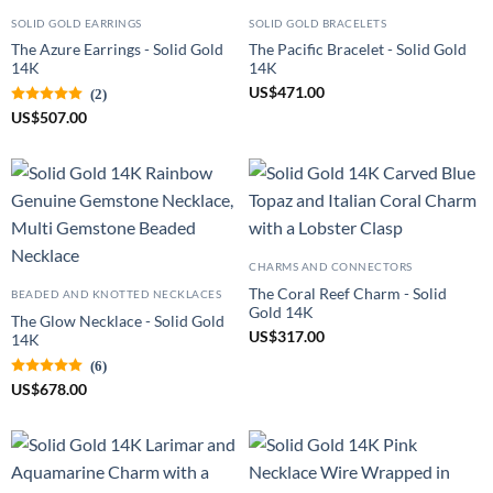
SOLID GOLD EARRINGS
SOLID GOLD BRACELETS
The Azure Earrings - Solid Gold
The Pacific Bracelet - Solid Gold
14K
14K
US
$
471.00
(2)
US
$
507.00
CHARMS AND CONNECTORS
The Coral Reef Charm - Solid
BEADED AND KNOTTED NECKLACES
Gold 14K
The Glow Necklace - Solid Gold
US
$
317.00
14K
(6)
US
$
678.00