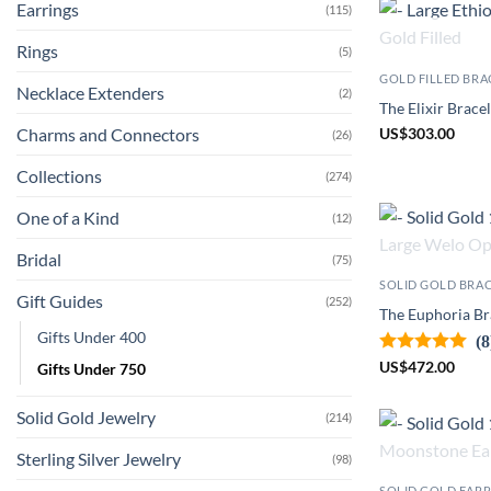
Earrings
(115)
Rings
(5)
GOLD FILLED BRA
Necklace Extenders
(2)
The Elixir Bracel
Charms and Connectors
US
$
303.00
(26)
Collections
(274)
One of a Kind
(12)
Bridal
(75)
SOLID GOLD BRA
Gift Guides
(252)
The Euphoria Bra
Gifts Under 400
(8
US
$
472.00
Gifts Under 750
Solid Gold Jewelry
(214)
Sterling Silver Jewelry
(98)
SOLID GOLD EAR