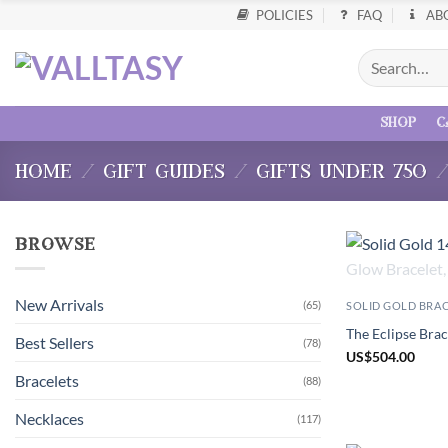
POLICIES
FAQ
AB
shop
c
home
/
gift guides
/
gifts under 750
browse
New Arrivals
(65)
SOLID GOLD BRA
The Eclipse Brac
Best Sellers
(78)
US
$
504.00
Bracelets
(88)
Necklaces
(117)