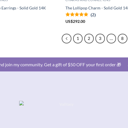
Earrings - Solid Gold 14K
The Lollipop Charm - Solid Gold 1
(2)
US
$
292.00
1
2
3
…
8
d join my community. Get a gift of $50 OFF your first order 🎁