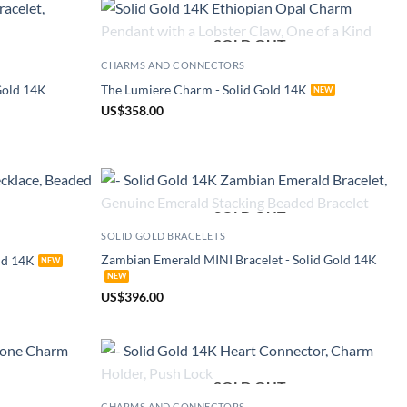
SOLD OUT
CHARMS AND CONNECTORS
 Gold 14K
The Lumiere Charm - Solid Gold 14K
US
$
358.00
SOLD OUT
SOLID GOLD BRACELETS
Zambian Emerald MINI Bracelet - Solid Gold 14K
ld 14K
US
$
396.00
SOLD OUT
CHARMS AND CONNECTORS