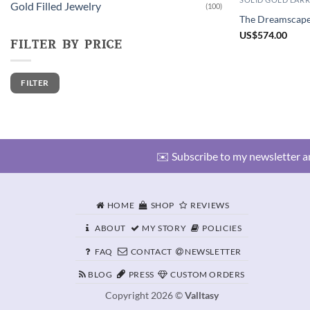
Gold Filled Jewelry
(100)
The Dreamscape 
US
$
574.00
filter by price
Min
Max
FILTER
price
price
✉️ Subscribe to my newsletter an
HOME
SHOP
REVIEWS
ABOUT
MY STORY
POLICIES
FAQ
CONTACT
NEWSLETTER
BLOG
PRESS
CUSTOM ORDERS
Copyright 2026 ©
Valltasy