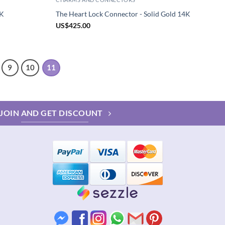
4K
The Heart Lock Connector - Solid Gold 14K
US
$
425.00
9
10
11
JOIN AND GET DISCOUNT