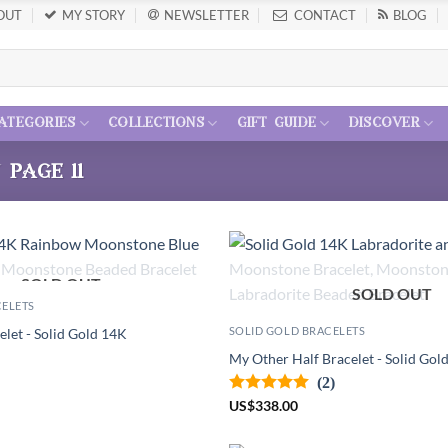
OUT
MY STORY
NEWSLETTER
CONTACT
BLOG
ategories
collections
gift guide
discover
/
page 11
SOLD OUT
SOLD OUT
CELETS
SOLID GOLD BRACELETS
elet - Solid Gold 14K
My Other Half Bracelet - Solid Gol
(2)
US
$
338.00