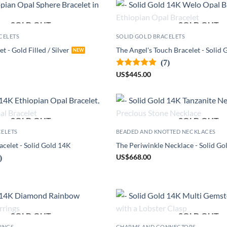
SOLD OUT
SOLD OUT
CELETS
SOLID GOLD BRACELETS
et - Gold Filled / Silver
The Angel's Touch Bracelet - Solid
(7)
US
$
445.00
SOLD OUT
SOLD OUT
CELETS
BEADED AND KNOTTED NECKLACES
celet - Solid Gold 14K
The Periwinkle Necklace - Solid Go
US
$
668.00
)
SOLD OUT
SOLD OUT
RINGS
CHARMS AND CONNECTORS