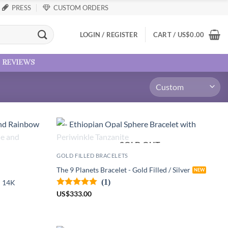
PRESS
CUSTOM ORDERS
LOGIN / REGISTER
CART /
US
$
0.00
reviews
SOLD OUT
GOLD FILLED BRACELETS
The 9 Planets Bracelet - Gold Filled / Silver
(1)
d 14K
US
$
333.00