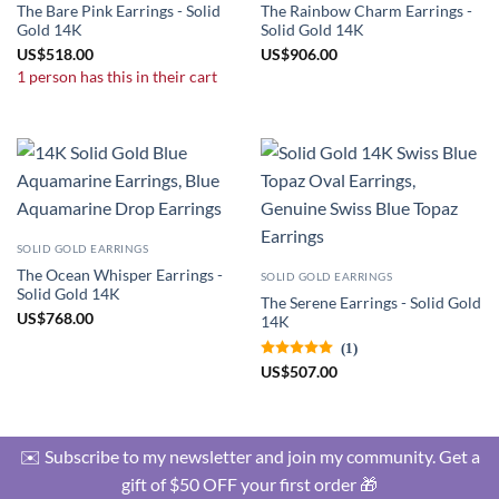
The Bare Pink Earrings - Solid
The Rainbow Charm Earrings -
Gold 14K
Solid Gold 14K
US
$
518.00
US
$
906.00
1 person has this in their cart
SOLID GOLD EARRINGS
The Ocean Whisper Earrings -
SOLID GOLD EARRINGS
Solid Gold 14K
The Serene Earrings - Solid Gold
US
$
768.00
14K
(1)
US
$
507.00
✉️ Subscribe to my newsletter and join my community. Get a
gift of $50 OFF your first order 🎁