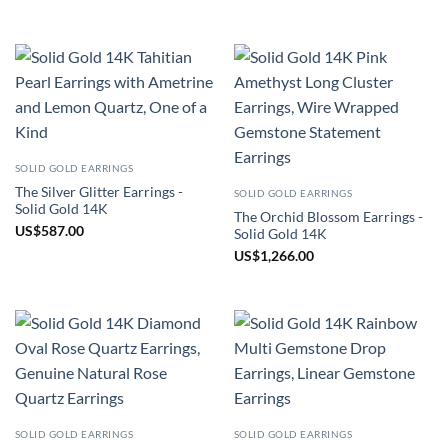
SOLID GOLD EARRINGS
The Silver Glitter Earrings -
SOLID GOLD EARRINGS
Solid Gold 14K
The Orchid Blossom Earrings -
US
$
587.00
Solid Gold 14K
US
$
1,266.00
SOLID GOLD EARRINGS
SOLID GOLD EARRINGS