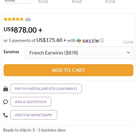
(1)
878.00
+
US
$
US$175.60 +
or 5 payments of
with
ⓘ
CLEAR
Earwires
ADD TO CART
PAY IN INSTALLMENTS (LAYAWAY)
ASK A QUESTION
ASK VIA WHATSAPP
Ready to ship in:
3 - 5 business days