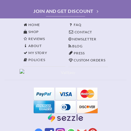
JOIN AND GET DISCOUNT
HOME
FAQ
SHOP
CONTACT
REVIEWS
NEWSLETTER
ABOUT
BLOG
MY STORY
PRESS
POLICIES
CUSTOM ORDERS