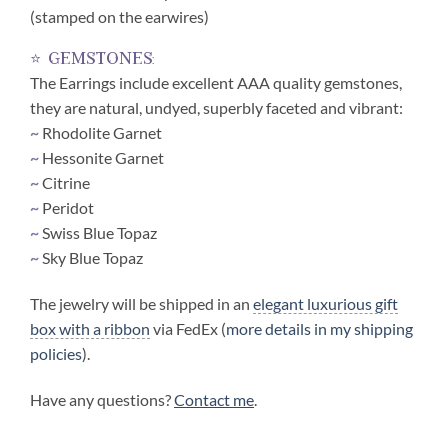
(stamped on the earwires)
⭐ gemstones:
The Earrings include excellent AAA quality gemstones,
they are natural, undyed, superbly faceted and vibrant:
~
Rhodolite Garnet
~
Hessonite Garnet
~
Citrine
~
Peridot
~
Swiss Blue Topaz
~
Sky Blue Topaz
The jewelry will be shipped in an
elegant luxurious gift
box with a ribbon
via FedEx (
more details in my shipping
policies
).
Have any questions?
Contact me
.